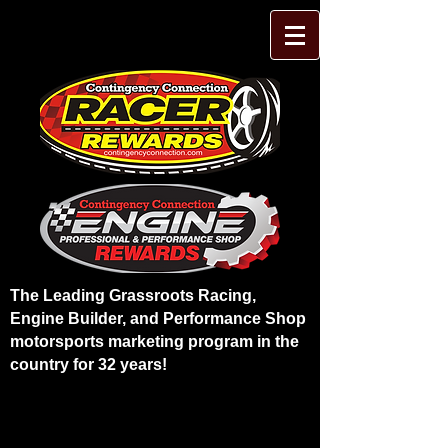
The Leading Grassroots Racing,
Engine Builder, and Performance Shop
motorsports marketing program in the
country for 32 years!