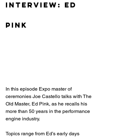
Interview: Ed 
Pink
In this episode Expo master of 
ceremonies Joe Castello talks with The 
Old Master, Ed Pink, as he recalls his 
more than 50 years in the performance 
engine industry.
Topics range from Ed’s early days 