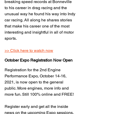
breaking speed records at Bonneville 
to his career in drag racing and the 
unusual way he found his way into Indy 
car racing. All along he shares stories 
that make his career one of the most 
interesting and insightful in all of motor 
sports. 
>> Click here to watch now
October Expo Registration Now Open
Registration for the 2nd Engine 
Performance Expo, October 14-16, 
2021, is now open to the general 
public. More engines, more info and 
more fun. Still 100% online and FREE!
Register early and get all the inside 
news on the upcoming Expo sessions, 