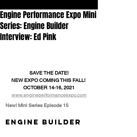
Engine Performance Expo Mini
Series: Engine Builder
Interview: Ed Pink
SAVE THE DATE!
NEW EXPO COMING THIS FALL! 
OCTOBER 14-16, 2021
www.engineperformanceexpo.com
New! Mini Series Episode 15
Engine Builder 