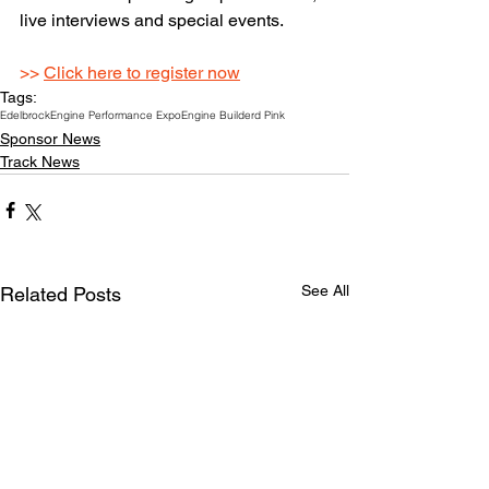
live interviews and special events.
>> 
Click here to register now
Tags:
Edelbrock
Engine Performance Expo
Engine Builder
d Pink
Sponsor News
Track News
See All
Related Posts