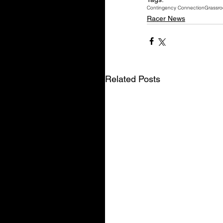
Contingency Connection
Grassro
Racer News
Related Posts