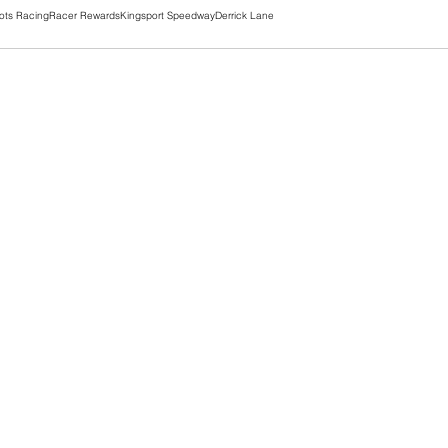
ots Racing
Racer Rewards
Kingsport Speedway
Derrick Lane