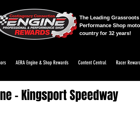
The Leading Grassroots 
Performance Shop motor
country for 32 years!
ors
AERA Engine & Shop Rewards
Content Central
Racer Rewar
ane - Kingsport Speedway