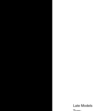
Late Models
Tags: