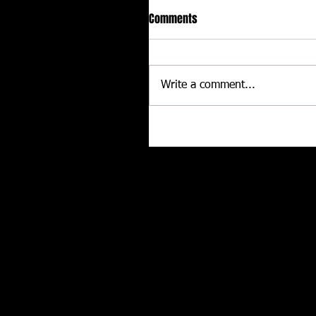
Comments
Write a comment...
Delaware International
Speedway - Dave Schamp
Related posts