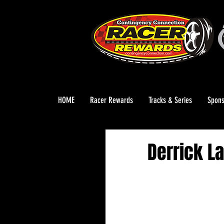
HOME
Racer Rewards
Tracks & Series
Spons
Derrick L