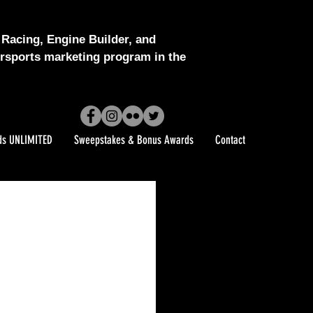
Racing, Engine Builder, and
sports marketing program in the
ds UNLIMITED
Sweepstakes & Bonus Awards
Contact