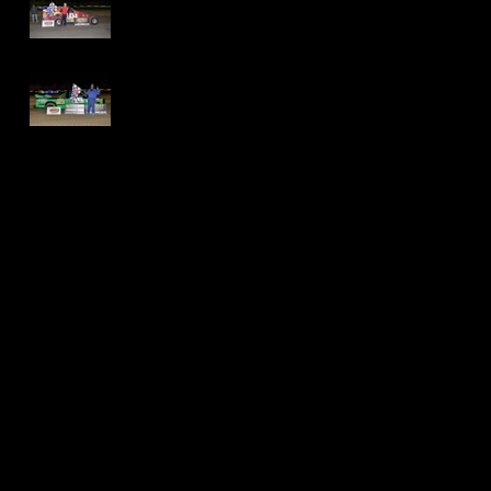
International
Speedway - Dave
Schamp
Delaware
International
Speedway -
Thomas Jackson