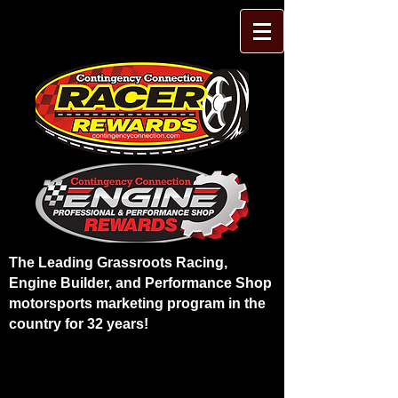
The Leading Grassroots Racing,
Engine Builder, and Performance Shop
motorsports marketing program in the
country for 32 years!