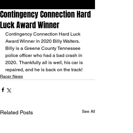
Contingency Connection Hard
Luck Award Winner
Contingency Connection Hard Luck 
Award Winner in 2020 Billy Walters. 
Billy is a Greene County Tennessee 
police officer who had a bad crash in 
2020.  Thankfully all is well, his car is 
repaired, and he is back on the track!
Racer News
See All
Related Posts