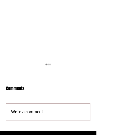
Comments
Delaware International
Delaware Internati
Write a comment...
Speedway - Thomas Jackson
Speedway - Scott 