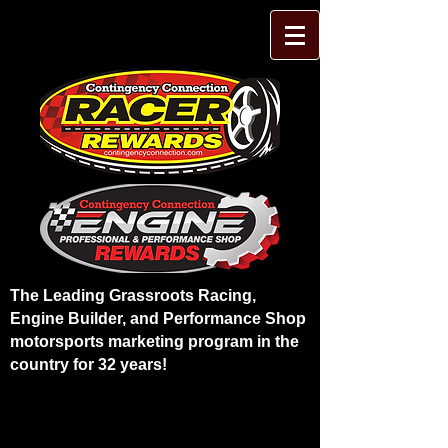
The Leading Grassroots Racing,
Engine Builder, and Performance Shop
motorsports marketing program in the
country for 32 years!