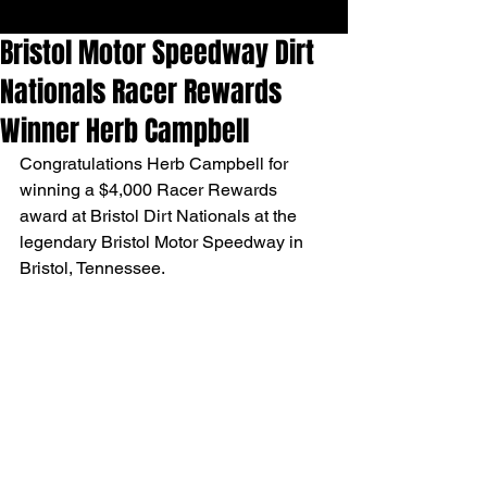
Bristol Motor Speedway Dirt
Nationals Racer Rewards
Winner Herb Campbell
Congratulations Herb Campbell for 
winning a $4,000 Racer Rewards 
award at Bristol Dirt Nationals at the 
legendary Bristol Motor Speedway in 
Bristol, Tennessee. 