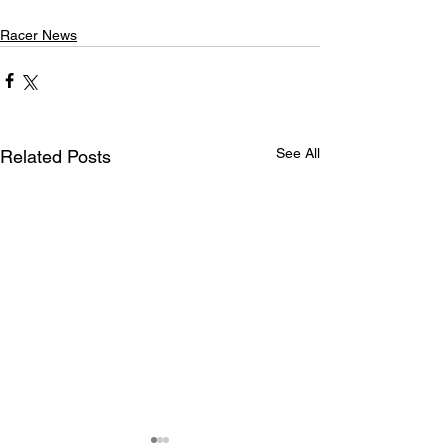
Racer News
See All
Related Posts