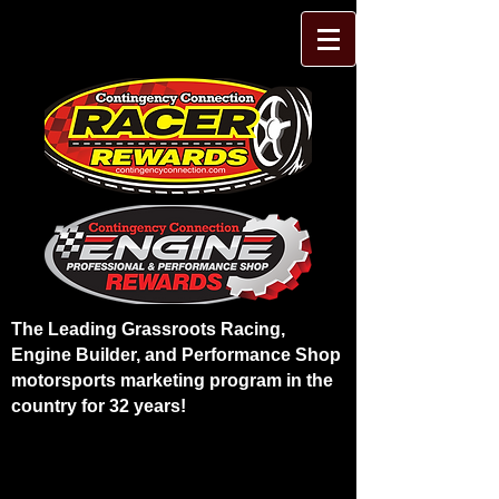
The Leading Grassroots Racing,
Engine Builder, and Performance Shop
motorsports marketing program in the
country for 32 years!