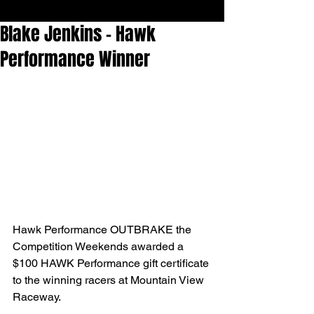
Blake Jenkins - Hawk
Performance Winner
Hawk Performance OUTBRAKE the 
Competition Weekends awarded a 
$100 HAWK Performance gift certificate 
to the winning racers at Mountain View 
Raceway.