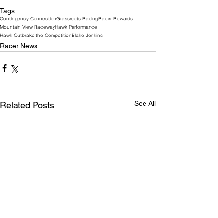
Tags:
Contingency Connection
Grassroots Racing
Racer Rewards
Mountain View Raceway
Hawk Performance
Hawk Outbrake the Competition
Blake Jenkins
Racer News
See All
Related Posts