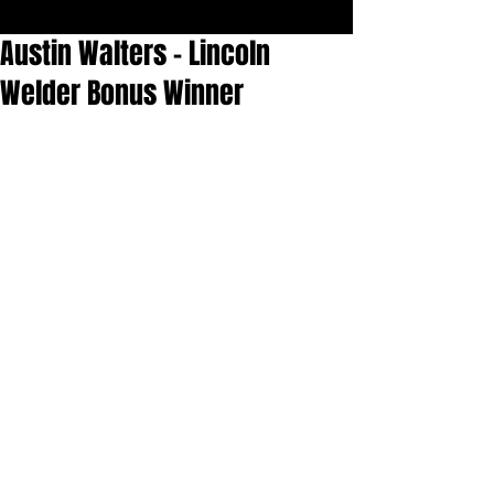
Austin Walters - Lincoln
Welder Bonus Winner