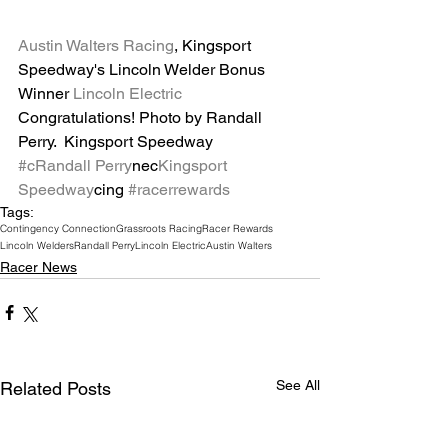
Austin Walters Racing
, Kingsport 
Speedway's Lincoln Welder Bonus 
Winner 
Lincoln Electric
Congratulations! Photo by Randall 
Perry.  Kingsport Speedway
#c
Randall Perry
nec
Kingsport 
Speedway
cing 
#racerrewards
Tags:
Contingency Connection
Grassroots Racing
Racer Rewards
Lincoln Welders
Randall Perry
Lincoln Electric
Austin Walters
Racer News
See All
Related Posts