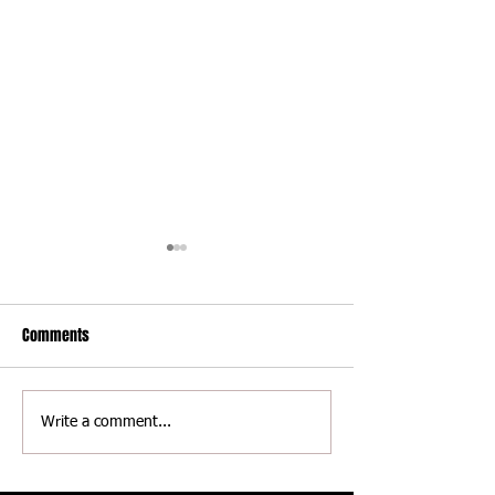
Comments
Delaware International
Delaware Internati
Write a comment...
Speedway - Thomas Jackson
Speedway - Scott 