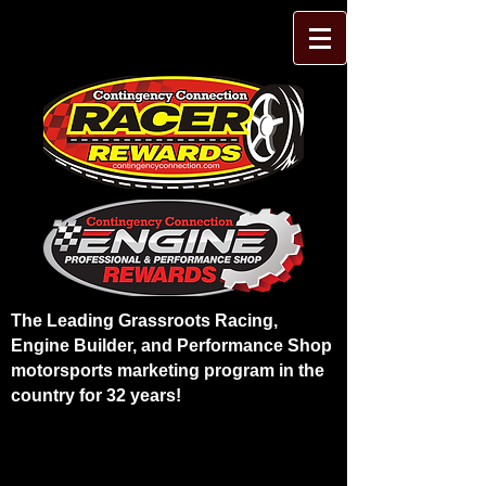
The Leading Grassroots Racing,
Engine Builder, and Performance Shop
motorsports marketing program in the
country for 32 years!