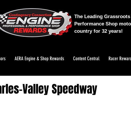
The Leading Grassroots 
Performance Shop motor
country for 32 years!
ors
AERA Engine & Shop Rewards
Content Central
Racer Rewar
arles-Valley Speedway