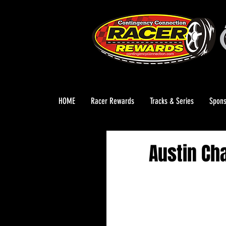
HOME
Racer Rewards
Tracks & Series
Spons
Austin Ch