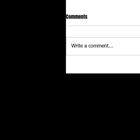
Comments
Write a comment...
Delaware International
Speedway - Dave Schamp
Related posts