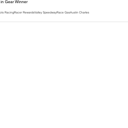
in Gear Winner
ots Racing
Racer Rewards
Valley Speedway
Race Gas
Austin Charles