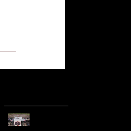
Recent Posts
Hot racing action
from United Rebel
Sprint Series at