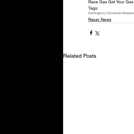
Race Gas Get Your Gas 
Tags:
Contingency Connection
Grassro
Racer News
Related Posts