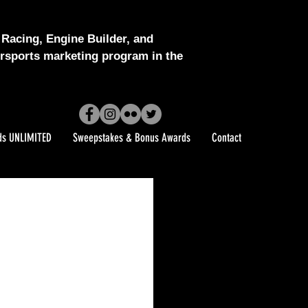
Racing, Engine Builder, and
sports marketing program in the
ds UNLIMITED
Sweepstakes & Bonus Awards
Contact