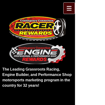
The Leading Grassroots Racing,
Engine Builder, and Performance Shop
motorsports marketing program in the
country for 32 years!