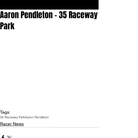
Aaron Pendleton - 35 Raceway
Park
Tags:
35 Raceway Park
Aaron Pendleton
Racer News