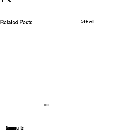
See All
Related Posts
Comments