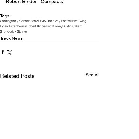
Robert Binder - Compacts
Tags:
Contingency Connection
AFR
35 Raceway Park
William Ewing
Dylan Rittenhouse
Robert Binder
Eric Kinney
Dustin Gilbert
Shonedrick Steiner
Track News
See All
Related Posts