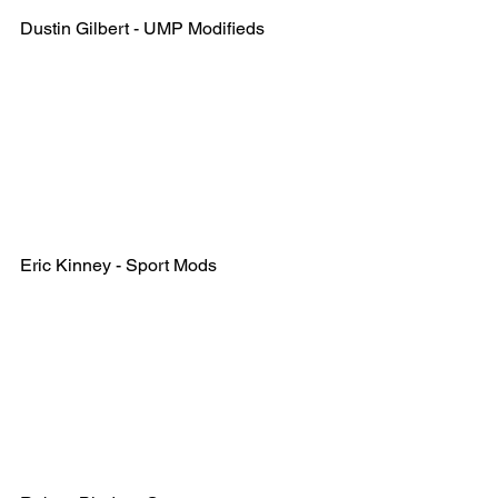
Dustin Gilbert - UMP Modifieds
Eric Kinney - Sport Mods