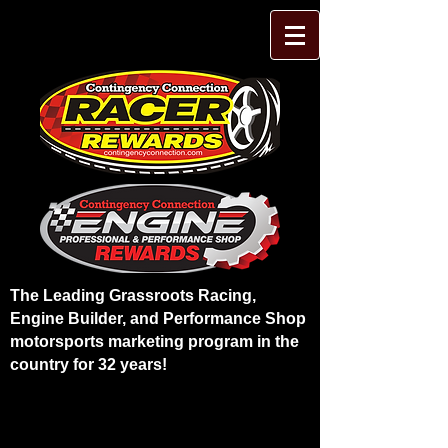
The Leading Grassroots Racing,
Engine Builder, and Performance Shop
motorsports marketing program in the
country for 32 years!