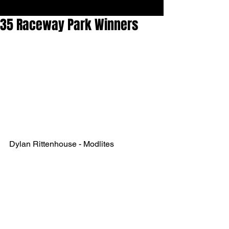
35 Raceway Park Winners
Dylan Rittenhouse - Modlites