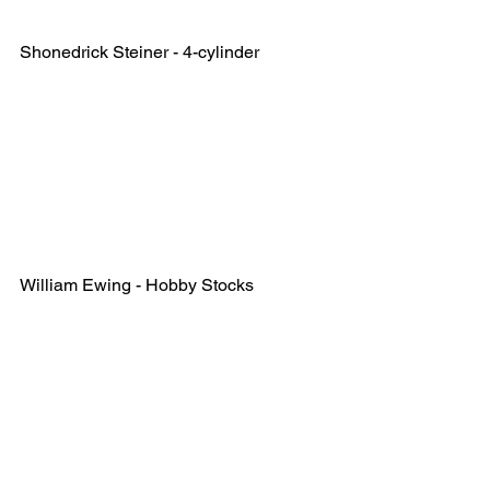
Shonedrick Steiner - 4-cylinder
William Ewing - Hobby Stocks