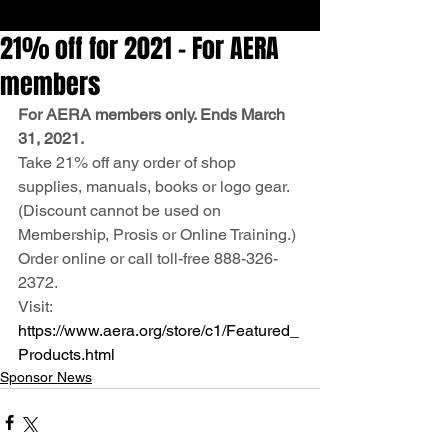
21% off for 2021 – For AERA
members
For AERA members only. Ends March 
31, 2021.
Take 21% off any order of shop 
supplies, manuals, books or logo gear.
(Discount cannot be used on 
Membership, Prosis or Online Training.)
Order online or call toll-free 888-326-
2372.
Visit: 
https://www.aera.org/store/c1/Featured_
Products.html
Sponsor News