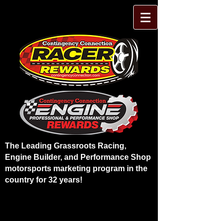
The Leading Grassroots Racing,
Engine Builder, and Performance Shop
motorsports marketing program in the
country for 32 years!