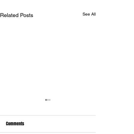
See All
Related Posts
Comments