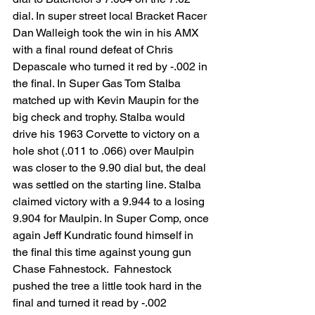
dial. In super street local Bracket Racer 
Dan Walleigh took the win in his AMX 
with a final round defeat of Chris 
Depascale who turned it red by -.002 in 
the final. In Super Gas Tom Stalba 
matched up with Kevin Maupin for the 
big check and trophy. Stalba would 
drive his 1963 Corvette to victory on a 
hole shot (.011 to .066) over Maulpin 
was closer to the 9.90 dial but, the deal 
was settled on the starting line. Stalba 
claimed victory with a 9.944 to a losing 
9.904 for Maulpin. In Super Comp, once 
again Jeff Kundratic found himself in 
the final this time against young gun 
Chase Fahnestock.  Fahnestock 
pushed the tree a little took hard in the 
final and turned it read by -.002 