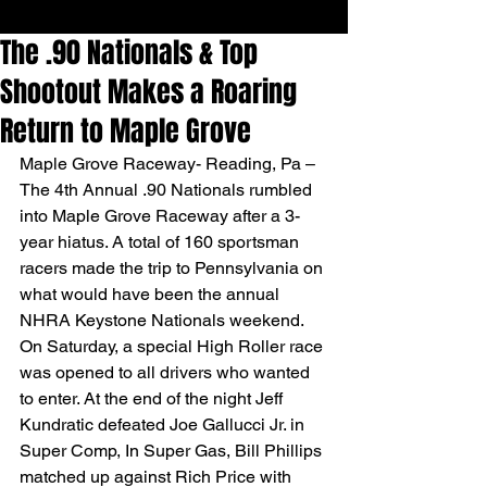
The .90 Nationals & Top
Shootout Makes a Roaring
Return to Maple Grove
Maple Grove Raceway- Reading, Pa – 
The 4th Annual .90 Nationals rumbled 
into Maple Grove Raceway after a 3-
year hiatus. A total of 160 sportsman 
racers made the trip to Pennsylvania on 
what would have been the annual 
NHRA Keystone Nationals weekend.
On Saturday, a special High Roller race 
was opened to all drivers who wanted 
to enter. At the end of the night Jeff 
Kundratic defeated Joe Gallucci Jr. in 
Super Comp, In Super Gas, Bill Phillips 
matched up against Rich Price with 