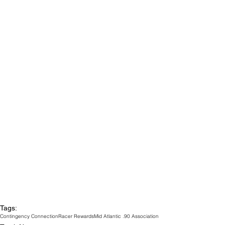
Tags:
Contingency Connection
Racer Rewards
Mid Atlantic .90 Association