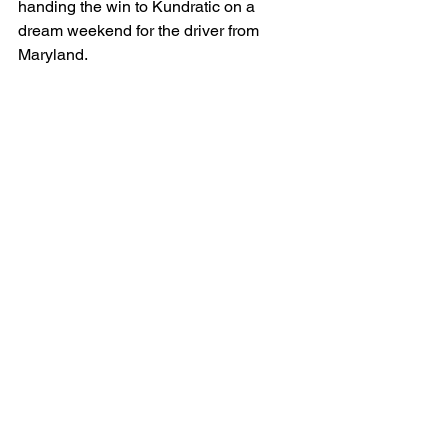
handing the win to Kundratic on a 
dream weekend for the driver from 
Maryland.