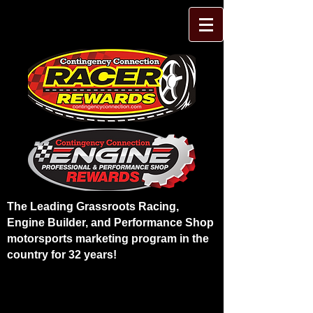
The Leading Grassroots Racing,
Engine Builder, and Performance Shop
motorsports marketing program in the
country for 32 years!