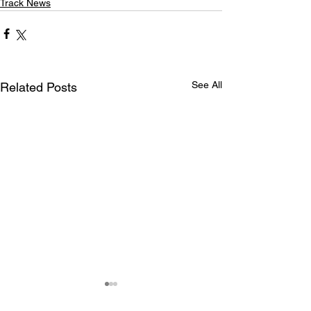
Track News
See All
Related Posts
Maryland International