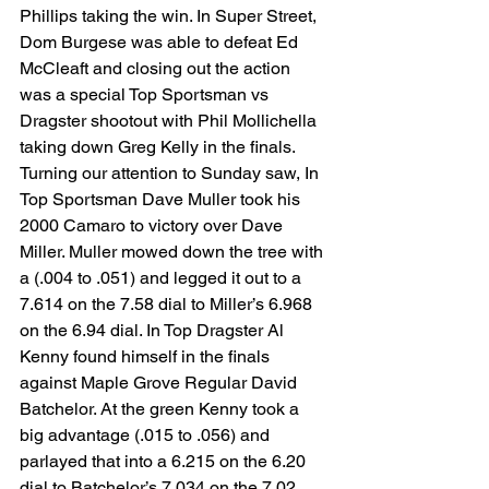
Phillips taking the win. In Super Street, 
Dom Burgese was able to defeat Ed 
McCleaft and closing out the action 
was a special Top Sportsman vs 
Dragster shootout with Phil Mollichella 
taking down Greg Kelly in the finals.
Turning our attention to Sunday saw, In 
Top Sportsman Dave Muller took his 
2000 Camaro to victory over Dave 
Miller. Muller mowed down the tree with 
a (.004 to .051) and legged it out to a 
7.614 on the 7.58 dial to Miller’s 6.968 
on the 6.94 dial. In Top Dragster Al 
Kenny found himself in the finals 
against Maple Grove Regular David 
Batchelor. At the green Kenny took a 
big advantage (.015 to .056) and 
parlayed that into a 6.215 on the 6.20 
dial to Batchelor’s 7.034 on the 7.02 