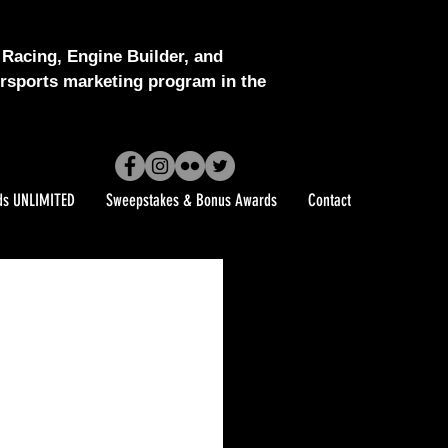
Racing, Engine Builder, and
sports marketing program in the
ds UNLIMITED
Sweepstakes & Bonus Awards
Contact