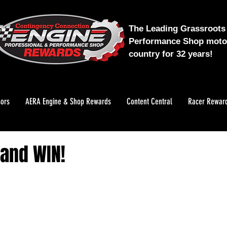
The Leading Grassroots 
Performance Shop motor
country for 32 years!
ors
AERA Engine & Shop Rewards
Content Central
Racer Rewar
 and WIN!