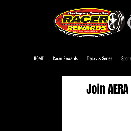
HOME
Racer Rewards
Tracks & Series
Spons
Join AERA