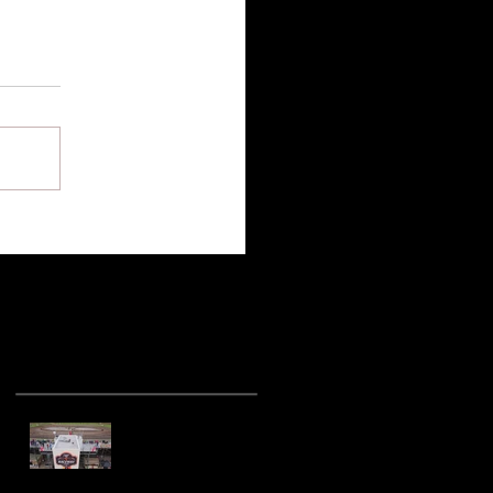
Recent Posts
Hot racing action
from United Rebel
Sprint Series at