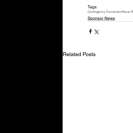
Tags:
Contingency Connection
Racer 
Sponsor News
Related Posts