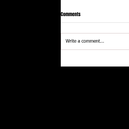
Comments
Write a comment...
CALLIES Performance Product
Joins Contingency Connectio
to support Grassroots Racing
Related posts
and Engine Professionals