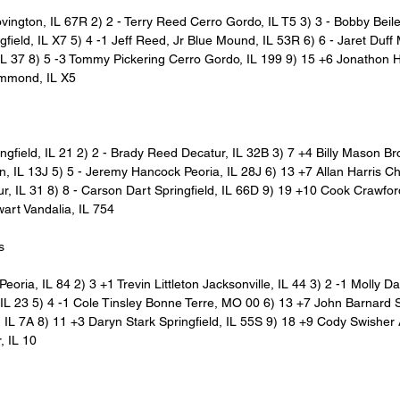
ovington, IL 67R 2) 2 - Terry Reed Cerro Gordo, IL T5 3) 3 - Bobby Beil
gfield, IL X7 5) 4 -1 Jeff Reed, Jr Blue Mound, IL 53R 6) 6 - Jaret Duff
IL 37 8) 5 -3 Tommy Pickering Cerro Gordo, IL 199 9) 15 +6 Jonathon Ha
mmond, IL X5
ngfield, IL 21 2) 2 - Brady Reed Decatur, IL 32B 3) 7 +4 Billy Mason B
n, IL 13J 5) 5 - Jeremy Hancock Peoria, IL 28J 6) 13 +7 Allan Harris C
, IL 31 8) 8 - Carson Dart Springfield, IL 66D 9) 19 +10 Cook Crawfor
art Vandalia, IL 754
s
eoria, IL 84 2) 3 +1 Trevin Littleton Jacksonville, IL 44 3) 2 -1 Molly Da
, IL 23 5) 4 -1 Cole Tinsley Bonne Terre, MO 00 6) 13 +7 John Barnard 
, IL 7A 8) 11 +3 Daryn Stark Springfield, IL 55S 9) 18 +9 Cody Swisher 
, IL 10