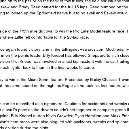
ing off to the pits or on the back of tow trucks, the field shrunk and th
skew and Brady Reed battled for the full 15 laps. Reed bumped on the
ng to loosen up the Springfield native but to no avail and Eskew would 
side of the 1/5th mile dirt oval to win the Pro Late Model feature race. 
s where Little felt comfortable for the 20-lap race.
e again found victory lane in the BillingsleyRewards.com Modifieds. Tw
 in on the points leader Billy Knebel has allowed Sheppard to inch close
vision title. Knebel was involved in a last lap incident with the car trailin
uch tighter look to them in the final weeks to come.
 to win in the Micro Sprint feature Presented by Bailey Chassis. Trevin 
at the same speed on the night as Feger as he took his first feature 
e can be described as a nightmare. Cautions for accidents and wrecks 
 a snail's pace as the drivers couldn't get together to complete green f
t going, Billy Knebel outran Kevin Crowder, Ryan Hamilton and Maxx Eme
sion's heat races were also plagued with accidents, wrecks and spinouts
ds division during the night.