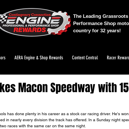
The Leading Grassroots 
Performance Shop motor
country for 32 years!
ors
AERA Engine & Shop Rewards
Content Central
Racer Rewar
akes Macon Speedway with 15
ls has done plenty in his career as a stock car racing driver. He's won
d in nearly every division the track has offered. In a Sunday night spe
wo races with the same car on the same night.