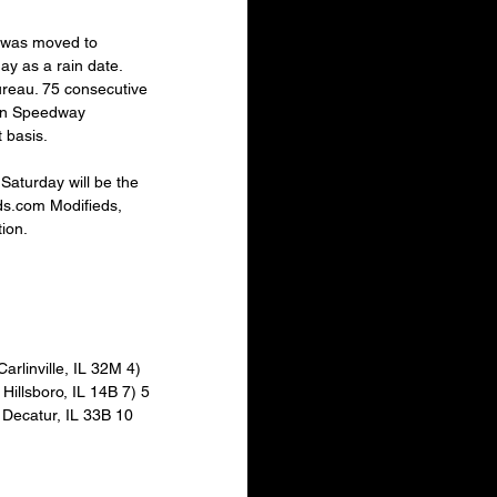
 was moved to 
y as a rain date. 
reau. 75 consecutive 
con Speedway 
 basis.
Saturday will be the 
ds.com Modifieds, 
ion. 
arlinville, IL 32M 4) 
illsboro, IL 14B 7) 5 
 Decatur, IL 33B 10 