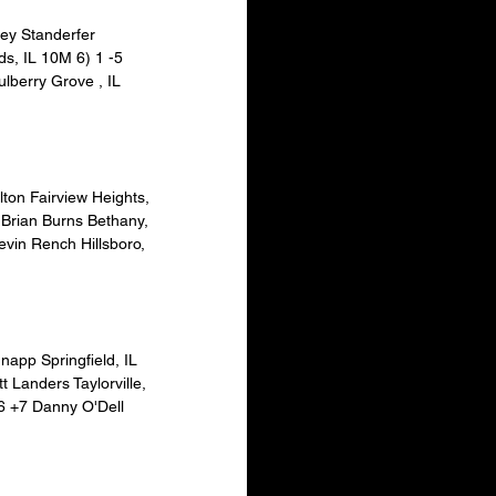
ey Standerfer 
s, IL 10M 6) 1 -5 
lberry Grove , IL 
ton Fairview Heights, 
 Brian Burns Bethany, 
evin Rench Hillsboro, 
napp Springfield, IL 
 Landers Taylorville, 
6 +7 Danny O'Dell 