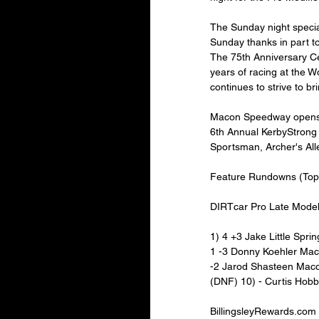
The Sunday night speci
Sunday thanks in part t
The 75th Anniversary Ce
years of racing at the 
continues to strive to b
Macon Speedway opens th
6th Annual KerbyStrong
Sportsman, Archer's Alle
Feature Rundowns (Top 
DIRTcar Pro Late Mode
1) 4 +3 Jake Little Sprin
1 -3 Donny Koehler Maco
-2 Jarod Shasteen Macon
(DNF) 10) - Curtis Hobb
BillingsleyRewards.com