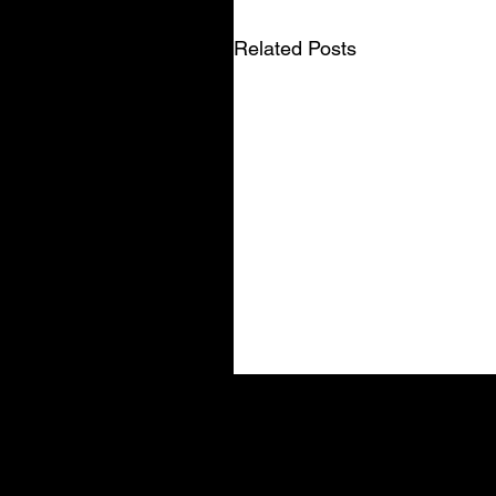
Related Posts
Related posts