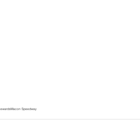
Rewards
Macon Speedway