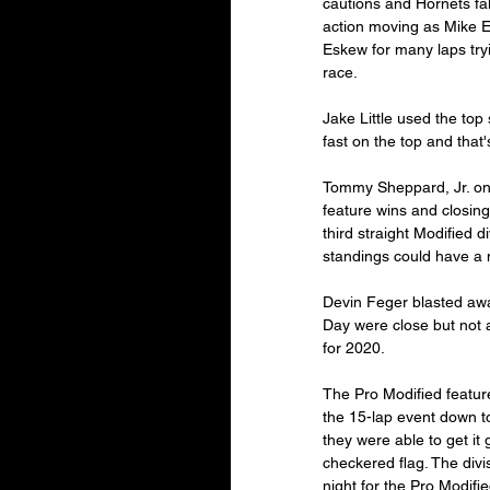
cautions and Hornets fall
action moving as Mike E
Eskew for many laps tryi
race.
Jake Little used the top 
fast on the top and that'
Tommy Sheppard, Jr. onc
feature wins and closing
third straight Modified di
standings could have a m
Devin Feger blasted away
Day were close but not 
for 2020.
The Pro Modified featur
the 15-lap event down to
they were able to get i
checkered flag. The divi
night for the Pro Modifie