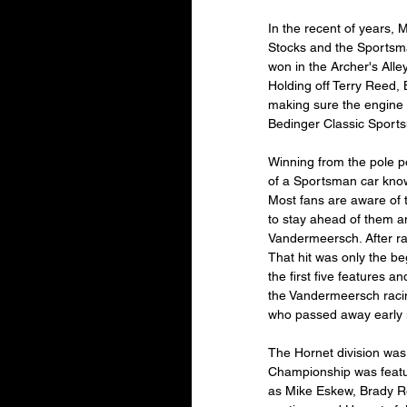
In the recent of years, 
Stocks and the Sportsma
won in the Archer's Alle
Holding off Terry Reed, 
making sure the engine w
Bedinger Classic Sports
Winning from the pole p
of a Sportsman car know
Most fans are aware of 
to stay ahead of them a
Vandermeersch. After rac
That hit was only the be
the first five features 
the Vandermeersch racin
who passed away early i
The Hornet division was
Championship was feature
as Mike Eskew, Brady Re