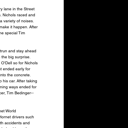
 lane in the Street 
. Nichols raced and 
 variety of noises. 
make it happen. After 
he special Tim 
utrun and stay ahead 
he big surprise. 
O'Dell so for Nichols 
t ended early for 
nto the concrete. 
his car. After taking 
nning ways ended for 
cer, Tim Bedinger--
net World 
Hornet drivers such 
th accidents and 