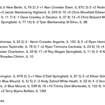
Jr New Berlin, IL T6 2) 3 +1 Alan Crowder Elwin, IL 87C 3) 5 +2 Rodn
 +3 Jacob Steinkoenig Highland, IL 24S 5) 10 +5 Chris Morefield Edward
 IL 11 7) 6 -1 Dave Crawley Jr Decatur, IL 37 8) 13 +5 Chris Bolyard Mu
Springfield, IL 77 10) 8 -2 Tyler Blankenship St Elmo, IL 3B
cahontas, IL 52 2) 2 - Kevin Crowder Argenta, IL 15C 3) 5 +2 Ryan Hamil
rson Taylorville, IL 78 5) 7 +2 Ryan Timmons Centralia, IL 23 6) 10 +4
cker Charleston, IL 55 8) 17 +9 Roy Magee Springfield, IL 11 9) 3 -6 K
Rhoades Clinton, IL 10
vington, IL 67R 2) 3 +1 Wes O'Dell Springfield, IL 87 3) 5 +2 Ethan Sch
 Blue Mound, IL 3J 5) 2 -3 Andy Zahnd White Heath, IL 2Z 6) 4 -2 Scott
ed, Jr Blue Mound, IL 53R 8) 18 +10 Timmy Dick Monticello, IL 122 9) 1
2 +2 Terry Myers Buffalo, IL 12M
cks