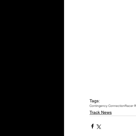
Tags:
Contingency Connection
Racer 
Track News