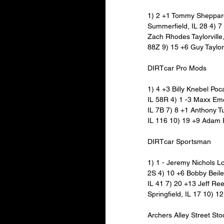
1) 2 +1 Tommy Sheppard 
Summerfield, IL 28 4) 7
Zach Rhodes Taylorville,
88Z 9) 15 +6 Guy Taylor 
DIRTcar Pro Mods
1) 4 +3 Billy Knebel Po
IL 58R 4) 1 -3 Maxx Eme
IL 7B 7) 8 +1 Anthony Tu
IL 116 10) 19 +9 Adam 
DIRTcar Sportsman
1) 1 - Jeremy Nichols Lo
2S 4) 10 +6 Bobby Beiler
IL 41 7) 20 +13 Jeff Re
Springfield, IL 17 10) 1
Archers Alley Street Sto