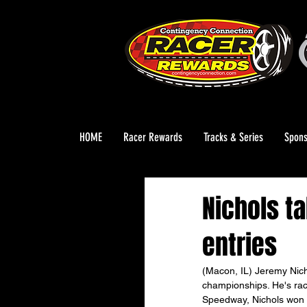
HOME
Racer Rewards
Tracks & Series
Spons
Nichols t
entries
(Macon, IL) Jeremy Nicho
championships. He's race
Speedway, Nichols won t