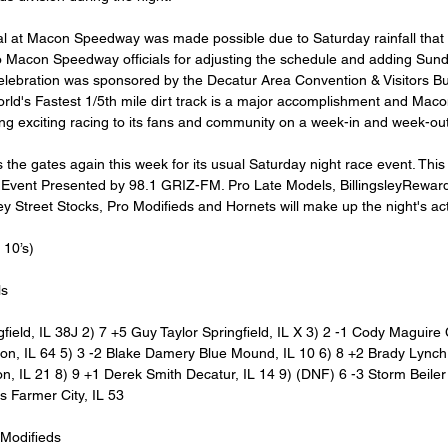
al at Macon Speedway was made possible due to Saturday rainfall that
o Macon Speedway officials for adjusting the schedule and adding Sunda
lebration was sponsored by the Decatur Area Convention & Visitors Bu
World's Fastest 1/5th mile dirt track is a major accomplishment and Ma
ring exciting racing to its fans and community on a week-in and week-out
e gates again this week for its usual Saturday night race event. This 
 Event Presented by 98.1 GRIZ-FM. Pro Late Models, BillingsleyRewar
y Street Stocks, Pro Modifieds and Hornets will make up the night's act
10’s)
ls
gfield, IL 38J 2) 7 +5 Guy Taylor Springfield, IL X 3) 2 -1 Cody Maguire C
n, IL 64 5) 3 -2 Blake Damery Blue Mound, IL 10 6) 8 +2 Brady Lynch H
, IL 21 8) 9 +1 Derek Smith Decatur, IL 14 9) (DNF) 6 -3 Storm Beiler
s Farmer City, IL 53
 Modifieds