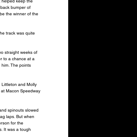
at helped keep the 
 back bumper of 
be the winner of the 
The track was quite 
o straight weeks of 
r to a chance at a 
g him. The points 
Littleton and Molly 
win at Macon Speedway 
and spinouts slowed 
lag laps. But when 
rson for the 
. It was a tough 