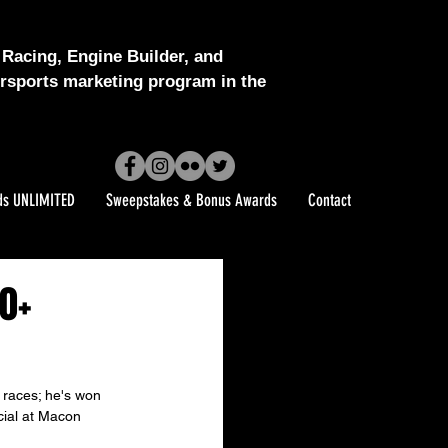
Racing, Engine Builder, and
sports marketing program in the
ds UNLIMITED
Sweepstakes & Bonus Awards
Contact
0+
 races; he's won 
cial at Macon 