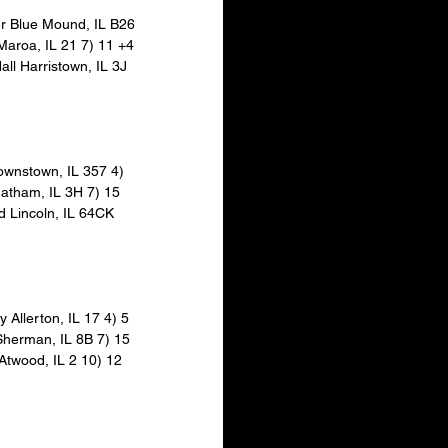
er Blue Mound, IL B26 
 Maroa, IL 21 7) 11 +4 
ll Harristown, IL 3J 
rownstown, IL 357 4) 
hatham, IL 3H 7) 15 
d Lincoln, IL 64CK 
y Allerton, IL 17 4) 5 
Sherman, IL 8B 7) 15 
Atwood, IL 2 10) 12 