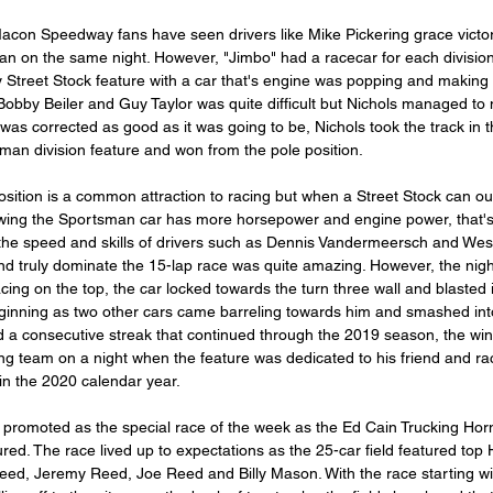
Macon Speedway fans have seen drivers like Mike Pickering grace victory
n on the same night. However, "Jimbo" had a racecar for each division
y Street Stock feature with a car that's engine was popping and making a
Bobby Beiler and Guy Taylor was quite difficult but Nichols managed to 
as corrected as good as it was going to be, Nichols took the track in t
man division feature and won from the pole position.
osition is a common attraction to racing but when a Street Stock can o
ing the Sportsman car has more horsepower and engine power, that's t
the speed and skills of drivers such as Dennis Vandermeersch and Wes 
nd truly dominate the 15-lap race was quite amazing. However, the nigh
ing on the top, the car locked towards the turn three wall and blasted i
ginning as two other cars came barreling towards him and smashed into 
and a consecutive streak that continued through the 2019 season, the wi
g team on a night when the feature was dedicated to his friend and ra
n the 2020 calendar year.
 promoted as the special race of the week as the Ed Cain Trucking Hor
d. The race lived up to expectations as the 25-car field featured top 
ed, Jeremy Reed, Joe Reed and Billy Mason. With the race starting wi