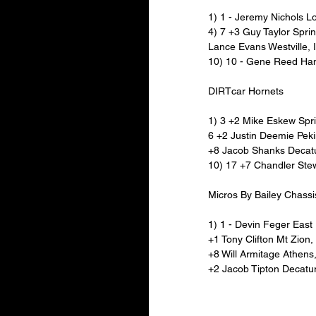
1) 1 - Jeremy Nichols L
4) 7 +3 Guy Taylor Sprin
Lance Evans Westville, 
10) 10 - Gene Reed Ha
DIRTcar Hornets
1) 3 +2 Mike Eskew Spri
6 +2 Justin Deemie Peki
+8 Jacob Shanks Decatur
10) 17 +7 Chandler Stew
Micros By Bailey Chassi
1) 1 - Devin Feger East P
+1 Tony Clifton Mt Zion
+8 Will Armitage Athens
+2 Jacob Tipton Decatur