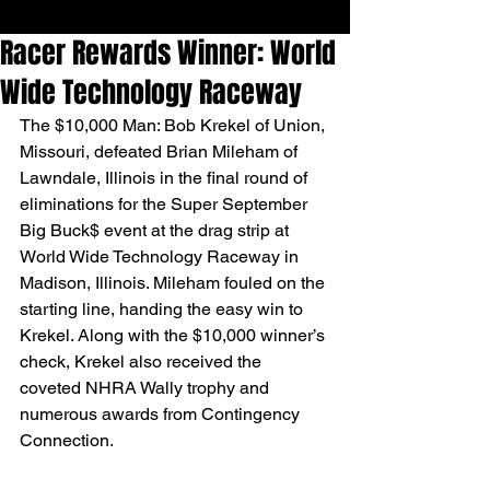
Racer Rewards Winner: World
Wide Technology Raceway
The $10,000 Man: Bob Krekel of Union, 
Missouri, defeated Brian Mileham of 
Lawndale, Illinois in the final round of 
eliminations for the Super September 
Big Buck$ event at the drag strip at 
World Wide Technology Raceway in 
Madison, Illinois. Mileham fouled on the 
starting line, handing the easy win to 
Krekel. Along with the $10,000 winner’s 
check, Krekel also received the 
coveted NHRA Wally trophy and 
numerous awards from Contingency 
Connection.