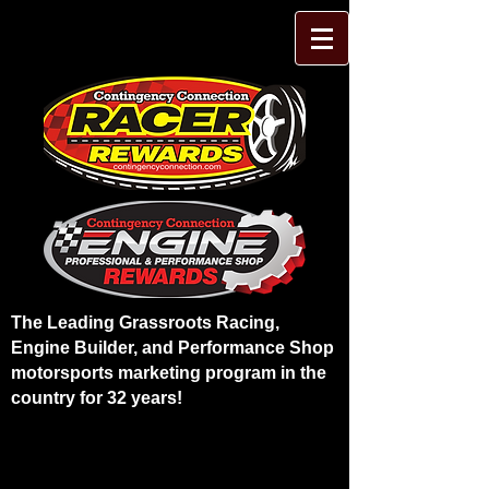
The Leading Grassroots Racing,
Engine Builder, and Performance Shop
motorsports marketing program in the
country for 32 years!