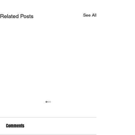
See All
Related Posts
Comments