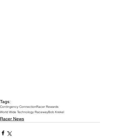
Tags:
Contingency Connection
Racer Rewards
World Wide Technology Raceway
Bob Krekel
Racer News