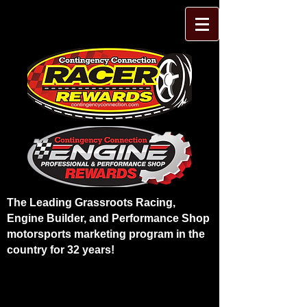
The Leading Grassroots Racing,
Engine Builder, and Performance Shop
motorsports marketing program in the
country for 32 years!