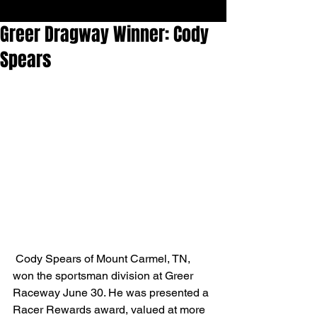
Greer Dragway Winner: Cody
Spears
 Cody Spears of Mount Carmel, TN, 
won the sportsman division at Greer 
Raceway June 30. He was presented a 
Racer Rewards award, valued at more 