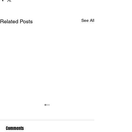
See All
Related Posts
Comments