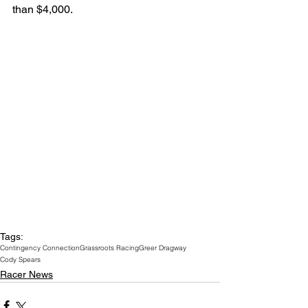
than $4,000.
Tags:
Contingency Connection
Grassroots Racing
Greer Dragway
Cody Spears
Racer News