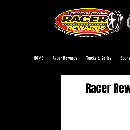
HOME
Racer Rewards
Tracks & Series
Spons
Racer Re