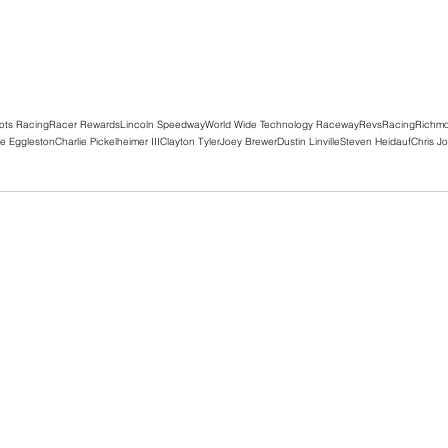
ots Racing
Racer Rewards
Lincoln Speedway
World Wide Technology Raceway
RevsRacing
Richm
e Eggleston
Charlie Pickelheimer III
Clayton Tyler
Joey Brewer
Dustin Linville
Steven Heidauf
Chris J