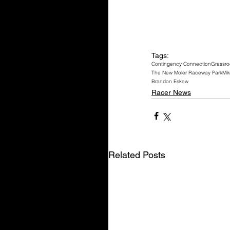
Tags:
Contingency Connection
Grassro
The New Moler Raceway Park
Mik
Brandon Eskew
Racer News
Related Posts