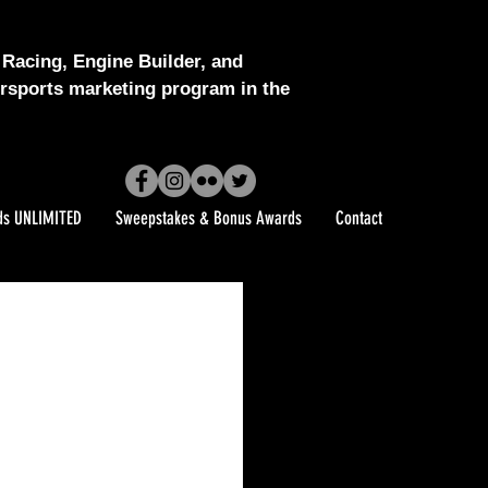
Racing, Engine Builder, and
sports marketing program in the
ds UNLIMITED
Sweepstakes & Bonus Awards
Contact