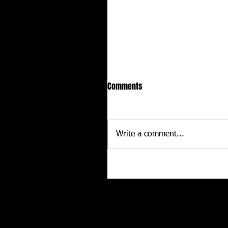
Comments
Write a comment...
Delaware International
Speedway - Dave Schamp
Related posts