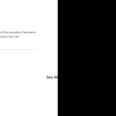
ond Raceway
Brad Kaemmerer
ohnson
Tyler Cain
See All