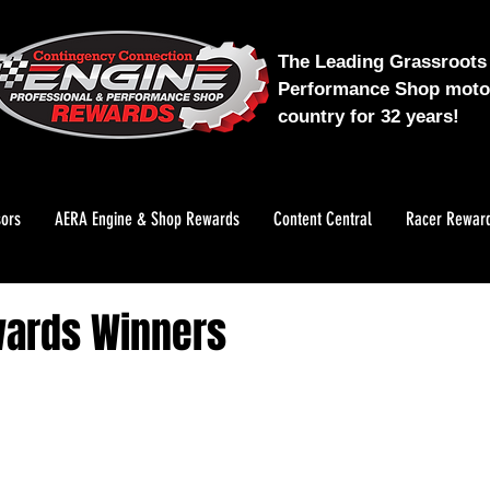
The Leading Grassroots 
Performance Shop motor
country for 32 years!
ors
AERA Engine & Shop Rewards
Content Central
Racer Rewar
wards Winners