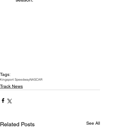
Tags:
Kingsport Speedway
NASCAR
Track News
See All
Related Posts