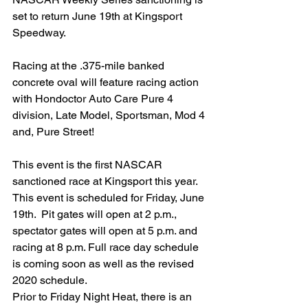
set to return June 19th at Kingsport 
Speedway.
Racing at the .375-mile banked 
concrete oval will feature racing action 
with Hondoctor Auto Care Pure 4 
division, Late Model, Sportsman, Mod 4 
and, Pure Street!
This event is the first NASCAR 
sanctioned race at Kingsport this year. 
This event is scheduled for Friday, June 
19th.  Pit gates will open at 2 p.m., 
spectator gates will open at 5 p.m. and 
racing at 8 p.m. Full race day schedule 
is coming soon as well as the revised 
2020 schedule.
Prior to Friday Night Heat, there is an 