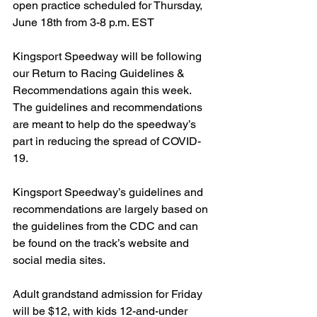
open practice scheduled for Thursday, 
June 18th from 3-8 p.m. EST
Kingsport Speedway will be following 
our Return to Racing Guidelines & 
Recommendations again this week. 
The guidelines and recommendations 
are meant to help do the speedway’s 
part in reducing the spread of COVID-
19.
Kingsport Speedway’s guidelines and 
recommendations are largely based on 
the guidelines from the CDC and can 
be found on the track’s website and 
social media sites.
Adult grandstand admission for Friday 
will be $12, with kids 12-and-under 