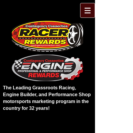
The Leading Grassroots Racing,
Engine Builder, and Performance Shop
motorsports marketing program in the
country for 32 years!