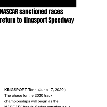
NASCAR sanctioned races
return to Kingsport Speedway
KINGSPORT, Tenn. (June 17, 2020,) – 
The chase for the 2020 track 
championships will begin as the 
NASCAR Weekly Series sanctioning is 