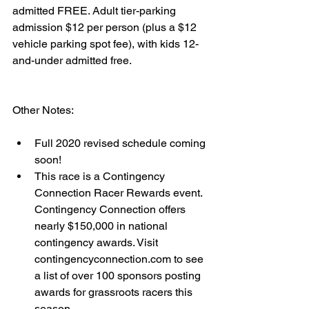
admitted FREE. Adult tier-parking 
admission $12 per person (plus a $12 
vehicle parking spot fee), with kids 12-
and-under admitted free.
Other Notes: 
Full 2020 revised schedule coming 
soon!   
This race is a Contingency 
Connection Racer Rewards event.  
Contingency Connection offers 
nearly $150,000 in national 
contingency awards. Visit 
contingencyconnection.com to see 
a list of over 100 sponsors posting 
awards for grassroots racers this 
season. 