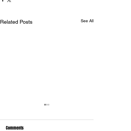
See All
Related Posts
Comments