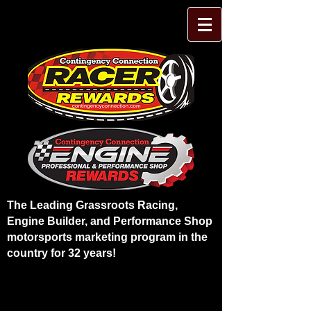
The Leading Grassroots Racing,
Engine Builder, and Performance Shop
motorsports marketing program in the
country for 32 years!