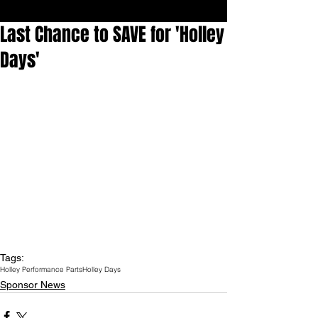
Last Chance to SAVE for 'Holley
Days'
Tags:
Holley Performance Parts
Holley Days
Sponsor News