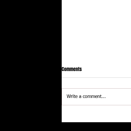
Comments
Write a comment...
CALLIES Performance Product
Joins Contingency Connectio
to support Grassroots Racing
Related posts