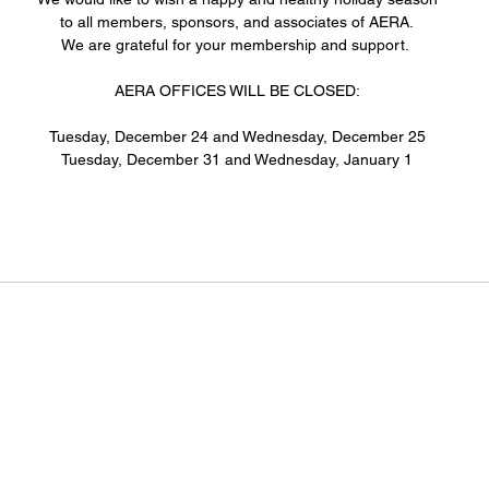
to all members, sponsors, and associates of AERA.
We are grateful for your membership and support. 
AERA OFFICES WILL BE CLOSED:
Tuesday, December 24 and Wednesday, December 25
Tuesday, December 31 and Wednesday, January 1