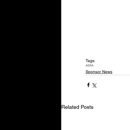
Tags:
AERA
Sponsor News
Related Posts