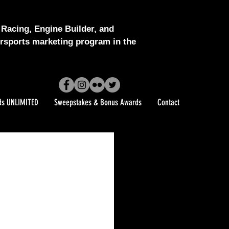
Racing, Engine Builder, and
sports marketing program in the
ds UNLIMITED
Sweepstakes & Bonus Awards
Contact