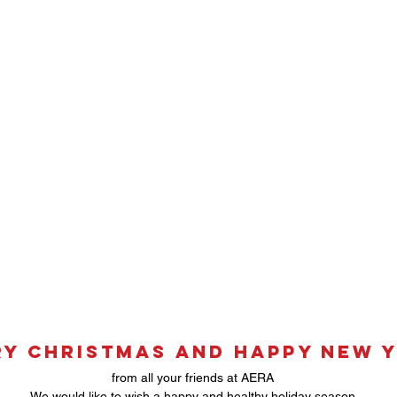
y Christmas and Happy New 
from all your friends at AERA
We would like to wish a happy and healthy holiday season