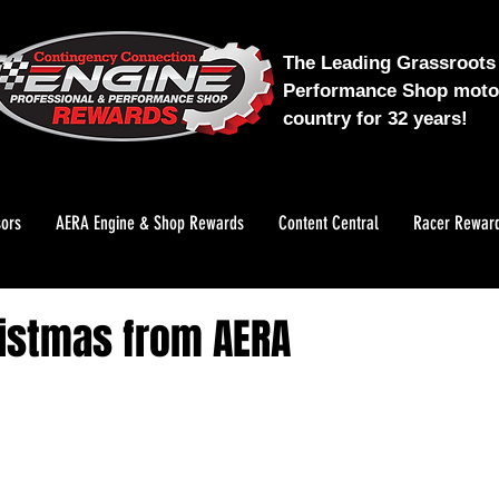
The Leading Grassroots 
Performance Shop motor
country for 32 years!
ors
AERA Engine & Shop Rewards
Content Central
Racer Rewar
istmas from AERA