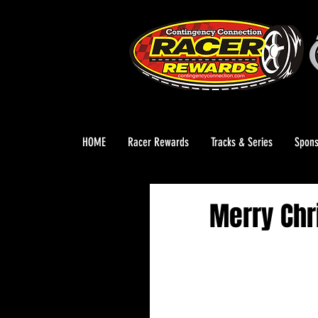
HOME
Racer Rewards
Tracks & Series
Spons
Merry Chr