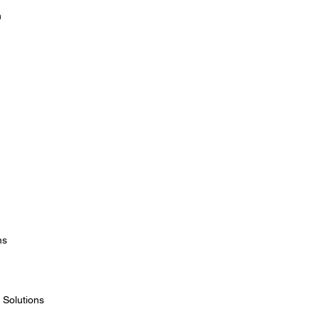
n
ms
 Solutions