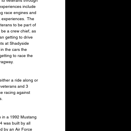
 to veterans through 
experiences include 
ing race engines and 
k experiences.  The 
terans to be part of 
o be a crew chief, as 
an getting to drive 
hts at Shadyside 
in the cars the 
etting to race the 
Dragway.
ther a ride along or 
 veterans and 3 
ce racing against 
s.
en in a 1992 Mustang 
was built by all 
d by an Air Force 