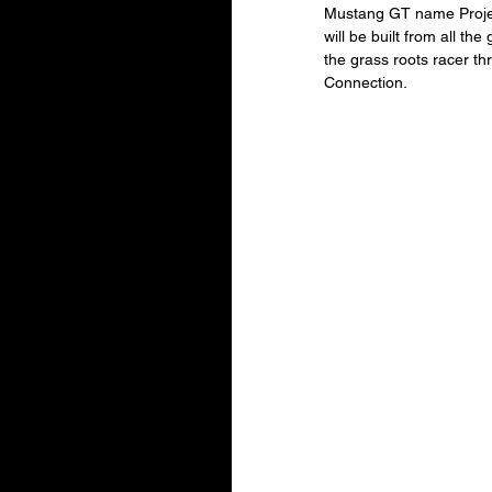
Mustang GT name Project
will be built from all th
the grass roots racer t
Connection.