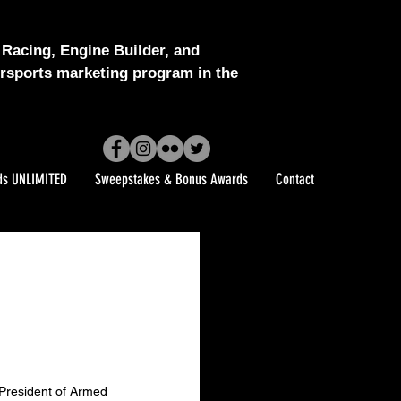
Racing, Engine Builder, and
sports marketing program in the
ds UNLIMITED
Sweepstakes & Bonus Awards
Contact
President of Armed 