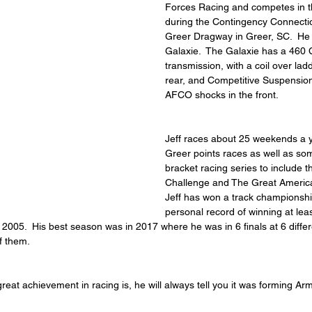
Forces Racing and competes in th
during the Contingency Connectio
Greer Dragway in Greer, SC.  He
Galaxie.  The Galaxie has a 460 
transmission, with a coil over lad
rear, and Competitive Suspension
AFCO shocks in the front.
Jeff races about 25 weekends a y
Greer points races as well as so
bracket racing series to include 
Challenge and The Great America
Jeff has won a track championshi
personal record of winning at lea
2005.  His best season was in 2017 where he was in 6 finals at 6 differ
f them.
 great achievement in racing is, he will always tell you it was forming 