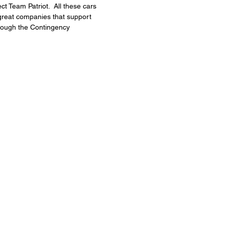
 Team Patriot.  All these cars 
e great companies that support 
hrough the Contingency 