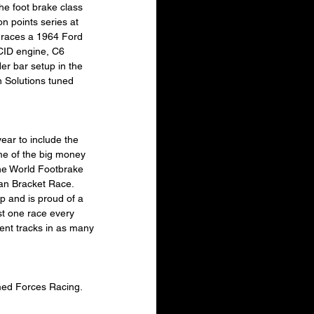
e foot brake class 
n points series at 
 races a 1964 Ford 
CID engine, C6 
der bar setup in the 
 Solutions tuned 
ear to include the 
me of the big money 
the World Footbrake 
n Bracket Race.  
p and is proud of a 
st one race every 
ent tracks in as many 
Armed Forces Racing.