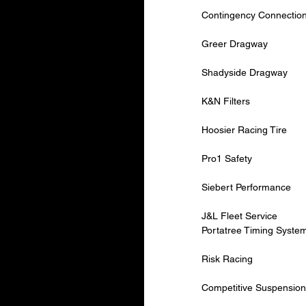
Contingency Connectio
Greer Dragway
Shadyside Dragway
K&N Filters
Hoosier Racing Tire
Pro1 Safety
Siebert Performance
J&L Fleet Service
Portatree Timing Syste
Risk Racing
Competitive Suspension