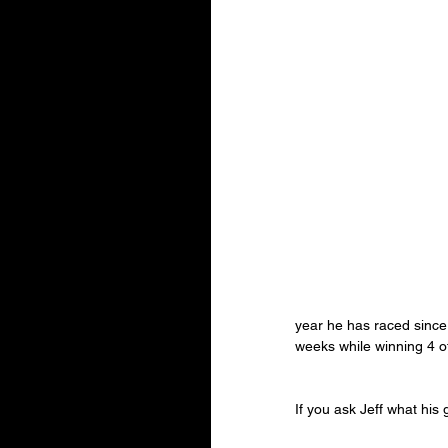
year he has raced since 
weeks while winning 4 o
If you ask Jeff what his