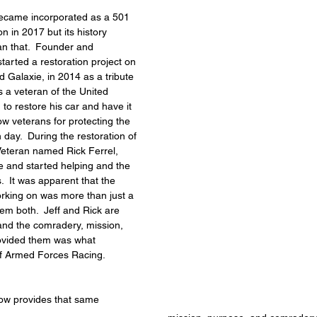
came incorporated as a 501 
n in 2017 but its history 
an that.  Founder and 
tarted a restoration project on 
d Galaxie, in 2014 as a tribute 
 is a veteran of the United 
o restore his car and have it 
ow veterans for protecting the 
ay.  During the restoration of 
Veteran named Rick Ferrel, 
 and started helping and the 
  It was apparent that the 
orking on was more than just a 
hem both.  Jeff and Rick are 
and the comradery, mission, 
ovided them was what 
of Armed Forces Racing.
w provides that same 