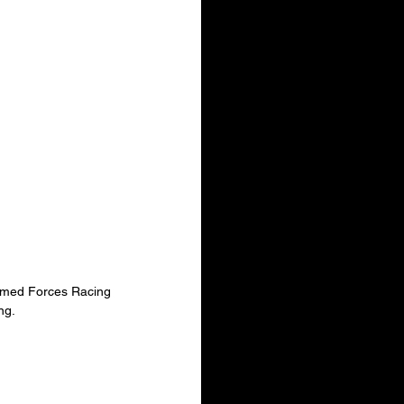
Armed Forces Racing 
ng.