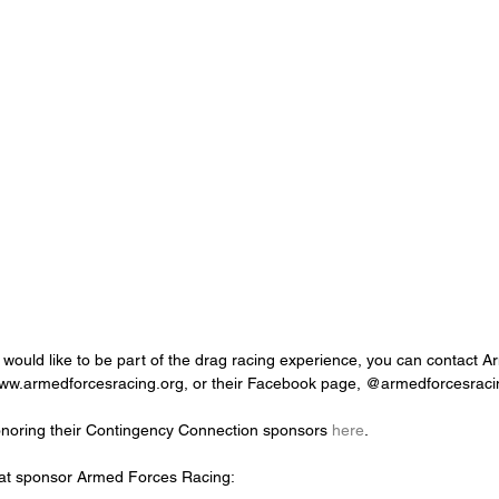
d would like to be part of the drag racing experience, you can contact 
www.armedforcesracing.org, or their Facebook page, @armedforcesraci
onoring their Contingency Connection sponsors 
here
.
at sponsor Armed Forces Racing: