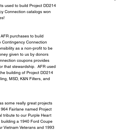
arts used to build Project DD214 
cy Connection catalogs won 
es!
ts AFR purchases to build 
he Contingency Connection 
sibility as a non-profit to be 
ney given to us by donors 
nnection coupons provides 
for that stewardship.  AFR used 
the building of Project DD214 
ling, MSD, K&N Filters, and 
 some really great projects 
 1964 Fairlane named Project 
l tribute to our Purple Heart 
re building a 1940 Ford Coupe 
our Vietnam Veterans and 1993 