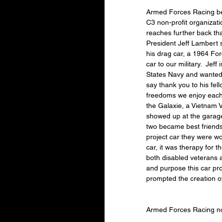
Armed Forces Racing be
C3 non-profit organizatio
reaches further back th
President Jeff Lambert s
his drag car, a 1964 For
car to our military.  Jeff
States Navy and wanted t
say thank you to his fell
freedoms we enjoy each d
the Galaxie, a Vietnam 
showed up at the garage
two became best friends.
project car they were w
car, it was therapy for t
both disabled veterans 
and purpose this car pr
prompted the creation 
Armed Forces Racing no