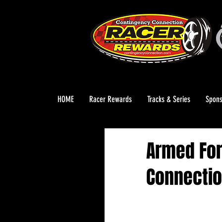
HOME
Racer Rewards
Tracks & Series
Spons
Armed For
Connectio