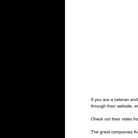
If you are a veteran an
through their website, 
Check out their video h
The great companies th