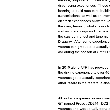
mission, purpose, and comradery
drag racing experiences.  These 
learning to build race cars, build
transmissions, as well as on trac
on-track experiences allow the ve
the crew, learning what it takes t
well as ride a longs and the veter
the cars during test and tune nig
Dragway.  After some experience 
veteran can graduate to actually g
car during the season at Greer 
In 2019 alone AFR has provided ei
the driving experience to over 40
veterans got to actually experien
other racers in the footbrake clas
All on track experiences are giv
GT named Project DD214.  DD214 
veterans and was actually donate