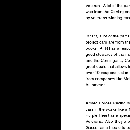
Veteran.  A lot of the p
was from the Contingen
by veterans winning rac
In fact, a lot of the par
project cars are from t
books.  AFR has a respon
good stewards of the mo
and the Contingency Co
great deals that allows 
over 10 coupons just in 
from companies like Mel
Autometer.
Armed Forces Racing has
cars in the works like a
Purple Heart as a specia
Veterans.  Also, they a
Gasser as a tribute to 