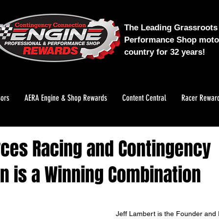
The Leading Grassroots 
Performance Shop motor
country for 32 years!
ors
AERA Engine & Shop Rewards
Content Central
Racer Rewar
ces Racing and Contingency
n is a Winning Combination
Jeff Lambert is the Founder and 