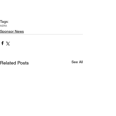
Tags:
AERA
Sponsor News
See All
Related Posts