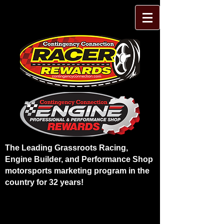
The Leading Grassroots Racing,
Engine Builder, and Performance Shop
motorsports marketing program in the
country for 32 years!