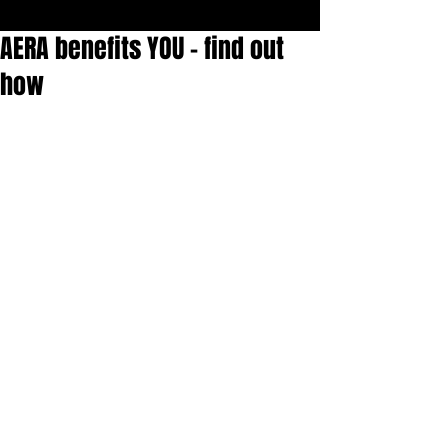
AERA benefits YOU - find out
how