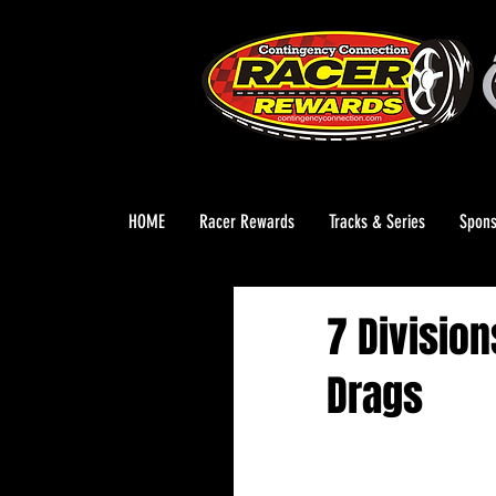
HOME
Racer Rewards
Tracks & Series
Spons
7 Division
Drags