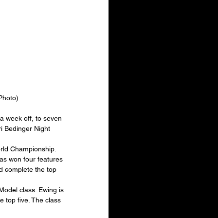
Photo)
a week off, to seven 
ri Bedinger Night 
orld Championship. 
has won four features 
ed complete the top 
Model class. Ewing is 
 top five. The class 