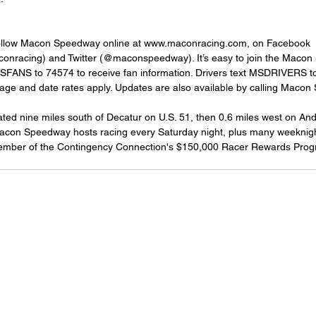
follow Macon Speedway online at www.maconracing.com, on Facebook 
nracing) and Twitter (@maconspeedway). It’s easy to join the Macon
MSFANS to 74574 to receive fan information. Drivers text MSDRIVERS to
sage and date rates apply. Updates are also available by calling Maco
ed nine miles south of Decatur on U.S. 51, then 0.6 miles west on An
Macon Speedway hosts racing every Saturday night, plus many weeknigh
ember of the Contingency Connection's $150,000 Racer Rewards Prog