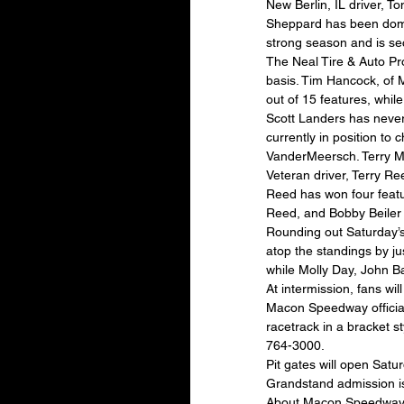
New Berlin, IL driver, T
Sheppard has been domin
strong season and is se
The Neal Tire & Auto Pr
basis. Tim Hancock, of 
out of 15 features, whi
Scott Landers has never
currently in position to
VanderMeersch. Terry My
Veteran driver, Terry Ree
Reed has won four featur
Reed, and Bobby Beiler 
Rounding out Saturday’s 
atop the standings by jus
while Molly Day, John Ba
At intermission, fans wi
Macon Speedway officials
racetrack in a bracket st
764-3000.
Pit gates will open Satur
Grandstand admission is
About Macon Speedway