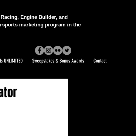
Racing, Engine Builder, and
sports marketing program in the
ds UNLIMITED
Sweepstakes & Bonus Awards
Contact
ator