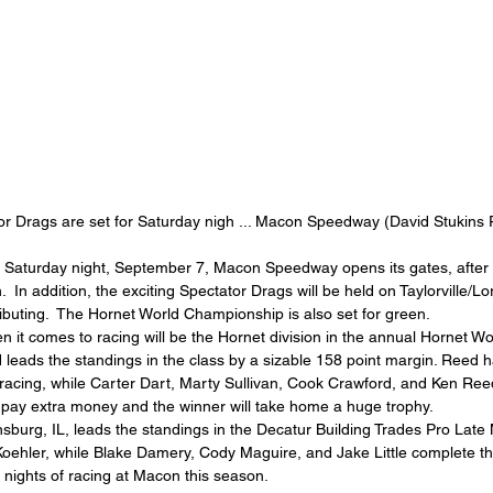
or Drags are set for Saturday nigh ... Macon Speedway (David Stukins 
 Saturday night, September 7, Macon Speedway opens its gates, after 
n.  In addition, the exciting Spectator Drags will be held on Taylorville/Lo
ibuting.  The Hornet World Championship is also set for green.
n it comes to racing will be the Hornet division in the annual Hornet W
 leads the standings in the class by a sizable 158 point margin. Reed 
 of racing, while Carter Dart, Marty Sullivan, Cook Crawford, and Ken Re
ll pay extra money and the winner will take home a huge trophy.
burg, IL, leads the standings in the Decatur Building Trades Pro Late 
oehler, while Blake Damery, Cody Maguire, and Jake Little complete the
 nights of racing at Macon this season.