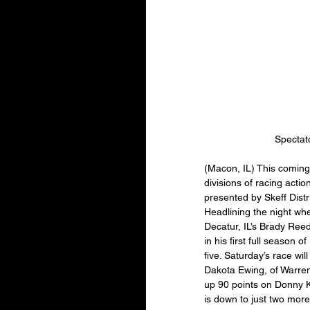
Spectat
(Macon, IL) This coming
divisions of racing actio
presented by Skeff Distr
Headlining the night whe
Decatur, IL’s Brady Reed
in his first full season
five. Saturday’s race wi
Dakota Ewing, of Warrens
up 90 points on Donny K
is down to just two more