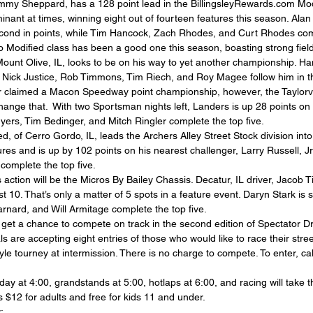
ommy Sheppard, has a 128 point lead in the BillingsleyRewards.com Modi
ant at times, winning eight out of fourteen features this season. Ala
cond in points, while Tim Hancock, Zach Rhodes, and Curt Rhodes comp
o Modified class has been a good one this season, boasting strong field
Mount Olive, IL, looks to be on his way to yet another championship. H
le Nick Justice, Rob Timmons, Tim Riech, and Roy Magee follow him in t
 claimed a Macon Speedway point championship, however, the Taylorville
 change that.  With two Sportsman nights left, Landers is up 28 points on
ers, Tim Bedinger, and Mitch Ringler complete the top five.
d, of Cerro Gordo, IL, leads the Archers Alley Street Stock division into
es and is up by 102 points on his nearest challenger, Larry Russell, Jr
complete the top five.
action will be the Micros By Bailey Chassis. Decatur, IL driver, Jacob Tip
t 10. That’s only a matter of 5 spots in a feature event. Daryn Stark is 
rnard, and Will Armitage complete the top five.
ll get a chance to compete on track in the second edition of Spectator D
 are accepting eight entries of those who would like to race their street
yle tourney at intermission. There is no charge to compete. To enter, call
day at 4:00, grandstands at 5:00, hotlaps at 6:00, and racing will take t
 $12 for adults and free for kids 11 and under.
: