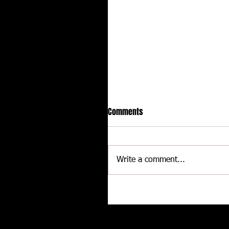
Comments
Write a comment...
Hot racing action from United
Rebel Sprint Series at Dodge C
Raceway
Related posts