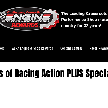
The Leading Grassroots 
Performance Shop motor
country for 32 years!
ors
AERA Engine & Shop Rewards
Content Central
Racer Rewar
s of Racing Action PLUS Spect