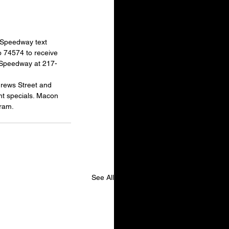
 Speedway text 
 74574 to receive 
n Speedway at 217-
drews Street and 
t specials. Macon 
ram.
See All