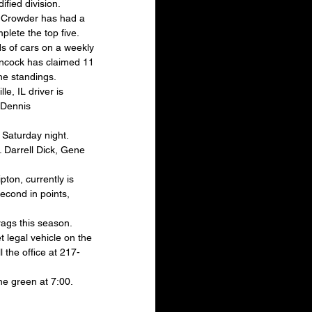
fied division. 
n Crowder has had a 
lete the top five.
s of cars on a weekly 
ancock has claimed 11 
he standings.
, IL driver is 
 Dennis 
 Saturday night. 
. Darrell Dick, Gene 
ton, currently is 
second in points, 
rags this season. 
 legal vehicle on the 
 the office at 217-
he green at 7:00. 