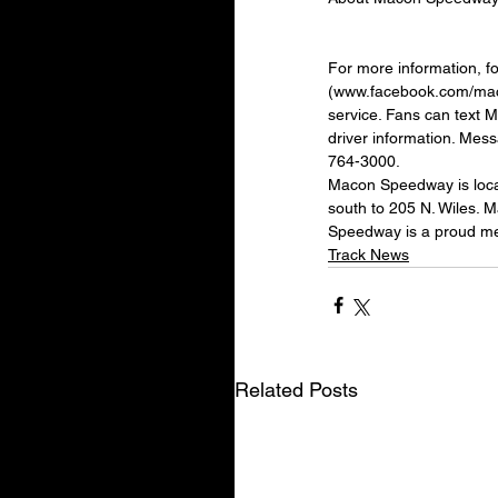
For more information, 
(www.facebook.com/maco
service. Fans can text 
driver information. Mes
764-3000.
Macon Speedway is locat
south to 205 N. Wiles. 
Speedway is a proud m
Track News
Related Posts