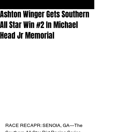
Ashton Winger Gets Southern
All Star Win #2 In Michael
Head Jr Memorial
RACE RECAPR: SENOIA, GA—The 