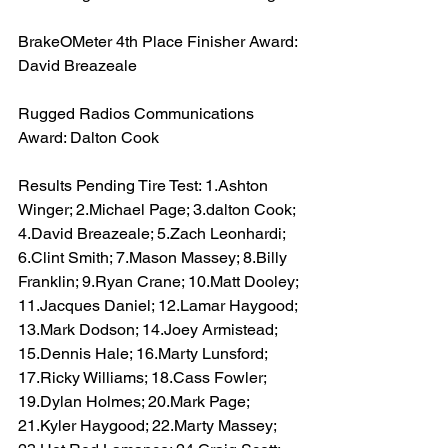
BrakeOMeter 4th Place Finisher Award: 
David Breazeale
Rugged Radios Communications 
Award: Dalton Cook
Results Pending Tire Test: 1.Ashton 
Winger; 2.Michael Page; 3.dalton Cook; 
4.David Breazeale; 5.Zach Leonhardi; 
6.Clint Smith; 7.Mason Massey; 8.Billy 
Franklin; 9.Ryan Crane; 10.Matt Dooley; 
11.Jacques Daniel; 12.Lamar Haygood; 
13.Mark Dodson; 14.Joey Armistead; 
15.Dennis Hale; 16.Marty Lunsford; 
17.Ricky Williams; 18.Cass Fowler; 
19.Dylan Holmes; 20.Mark Page; 
21.Kyler Haygood; 22.Marty Massey; 