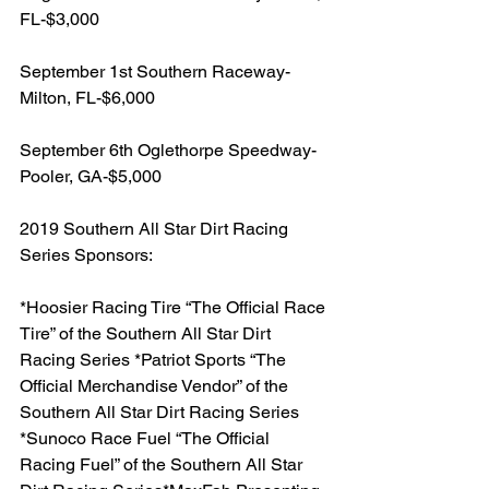
FL-$3,000
September 1st Southern Raceway-
Milton, FL-$6,000
September 6th Oglethorpe Speedway-
Pooler, GA-$5,000
2019 Southern All Star Dirt Racing 
Series Sponsors:
*Hoosier Racing Tire “The Official Race 
Tire” of the Southern All Star Dirt 
Racing Series *Patriot Sports “The 
Official Merchandise Vendor” of the 
Southern All Star Dirt Racing Series 
*Sunoco Race Fuel “The Official 
Racing Fuel” of the Southern All Star 