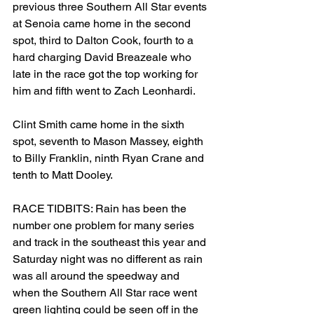
previous three Southern All Star events 
at Senoia came home in the second 
spot, third to Dalton Cook, fourth to a 
hard charging David Breazeale who 
late in the race got the top working for 
him and fifth went to Zach Leonhardi.
Clint Smith came home in the sixth 
spot, seventh to Mason Massey, eighth 
to Billy Franklin, ninth Ryan Crane and 
tenth to Matt Dooley.
RACE TIDBITS: Rain has been the 
number one problem for many series 
and track in the southeast this year and 
Saturday night was no different as rain 
was all around the speedway and 
when the Southern All Star race went 
green lighting could be seen off in the 