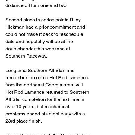
distance off turn one and two.
Second place in series points Riley 
Hickman had a prior commitment and 
could not make it back to reschedule 
date and hopefully will be at the 
doubleheader this weekend at 
Southern Raceway.
Long time Southern All Star fans 
remember the name Hot Rod Lamance 
from the northeast Georgia area, will 
Hot Rod Lamance returned to Southern 
All Star completion for the first time in 
over 10 years, but mechanical 
problems ended his night early with a 
23rd place finish.