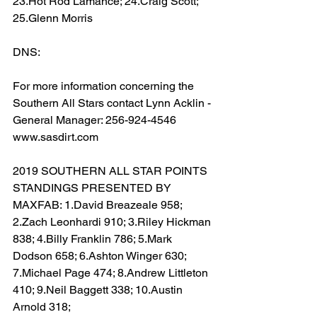
23.Hot Rod Lamance; 24.Craig Scott; 
25.Glenn Morris
DNS:  
For more information concerning the 
Southern All Stars contact Lynn Acklin - 
General Manager: 256-924-4546 
www.sasdirt.com
2019 SOUTHERN ALL STAR POINTS 
STANDINGS PRESENTED BY 
MAXFAB: 1.David Breazeale 958; 
2.Zach Leonhardi 910; 3.Riley Hickman 
838; 4.Billy Franklin 786; 5.Mark 
Dodson 658; 6.Ashton Winger 630; 
7.Michael Page 474; 8.Andrew Littleton 
410; 9.Neil Baggett 338; 10.Austin 
Arnold 318;  