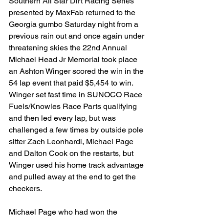
Southern All Star Dirt Racing Series 
presented by MaxFab returned to the 
Georgia gumbo Saturday night from a 
previous rain out and once again under 
threatening skies the 22nd Annual 
Michael Head Jr Memorial took place 
an Ashton Winger scored the win in the 
54 lap event that paid $5,454 to win.  
Winger set fast time in SUNOCO Race 
Fuels/Knowles Race Parts qualifying 
and then led every lap, but was 
challenged a few times by outside pole 
sitter Zach Leonhardi, Michael Page 
and Dalton Cook on the restarts, but 
Winger used his home track advantage 
and pulled away at the end to get the 
checkers.
Michael Page who had won the 