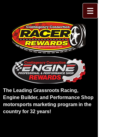
The Leading Grassroots Racing,
Engine Builder, and Performance Shop
motorsports marketing program in the
country for 32 years!