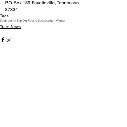
P.O. Box 189-Fayetteville, Tennessee  
37334
Tags:
Southern All Star Dirt Racing Series
Ashton Winger
Track News
See All
Related Posts