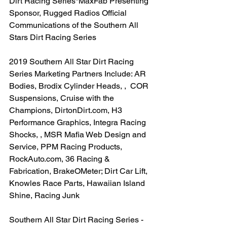
Dirt Racing Series*MaxFab Presenting 
Sponsor, Rugged Radios Official 
Communications of the Southern All 
Stars Dirt Racing Series
2019 Southern All Star Dirt Racing 
Series Marketing Partners Include: AR 
Bodies, Brodix Cylinder Heads, ,  COR 
Suspensions, Cruise with the 
Champions, DirtonDirt.com, H3 
Performance Graphics, Integra Racing 
Shocks, , MSR Mafia Web Design and 
Service, PPM Racing Products, 
RockAuto.com, 36 Racing & 
Fabrication, BrakeOMeter; Dirt Car Lift, 
Knowles Race Parts, Hawaiian Island 
Shine, Racing Junk
Southern All Star Dirt Racing Series -