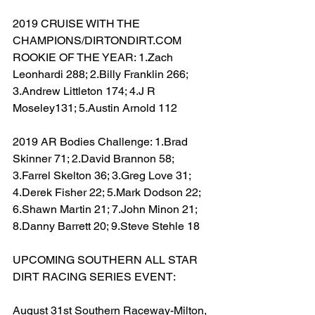
2019 CRUISE WITH THE 
CHAMPIONS/DIRTONDIRT.COM 
ROOKIE OF THE YEAR: 1.Zach 
Leonhardi 288; 2.Billy Franklin 266; 
3.Andrew Littleton 174; 4.J R 
Moseley131; 5.Austin Arnold 112
2019 AR Bodies Challenge: 1.Brad 
Skinner 71; 2.David Brannon 58; 
3.Farrel Skelton 36; 3.Greg Love 31; 
4.Derek Fisher 22; 5.Mark Dodson 22; 
6.Shawn Martin 21; 7.John Minon 21; 
8.Danny Barrett 20; 9.Steve Stehle 18
UPCOMING SOUTHERN ALL STAR 
DIRT RACING SERIES EVENT:
August 31st Southern Raceway-Milton, 