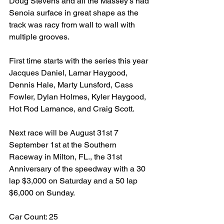
Doug Stevens and all the Massey’s had 
Senoia surface in great shape as the 
track was racy from wall to wall with 
multiple grooves.
First time starts with the series this year 
Jacques Daniel, Lamar Haygood, 
Dennis Hale, Marty Lunsford, Cass 
Fowler, Dylan Holmes, Kyler Haygood, 
Hot Rod Lamance, and Craig Scott.
Next race will be August 31st 7 
September 1st at the Southern 
Raceway in Milton, FL., the 31st 
Anniversary of the speedway with a 30 
lap $3,000 on Saturday and a 50 lap 
$6,000 on Sunday.
Car Count: 25