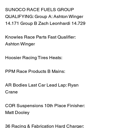
SUNOCO RACE FUELS GROUP 
QUALIFYING: Group A: Ashton Winger 
14.171 Group B Zach Leonhardi 14.729
Knowles Race Parts Fast Qualifier: 
Ashton Winger
Hoosier Racing Tires Heats:
PPM Race Products B Mains:
AR Bodies Last Car Lead Lap: Ryan 
Crane
COR Suspensions 10th Place Finisher: 
Matt Dooley
36 Racing & Fabrication Hard Charger: