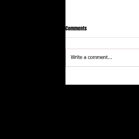
Comments
Write a comment...
CALLIES Performance Product
Joins Contingency Connectio
to support Grassroots Racing
Related posts
and Engine Professionals