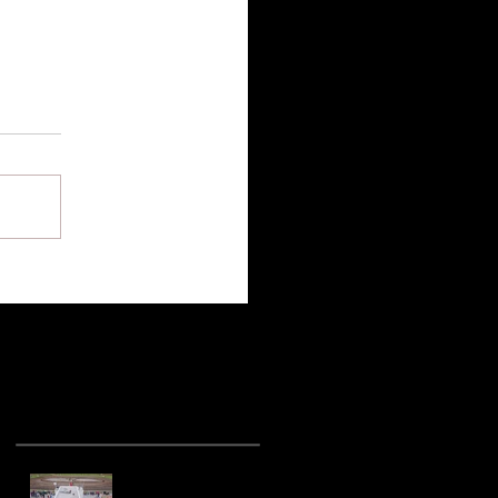
Recent Posts
Hot racing action