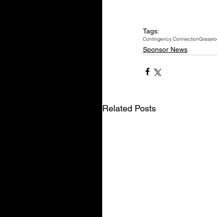
Tags:
Contingency Connection
Grassro
Sponsor News
Related Posts