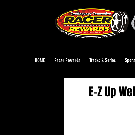
HOME
Racer Rewards
Tracks & Series
Spons
E-Z Up We