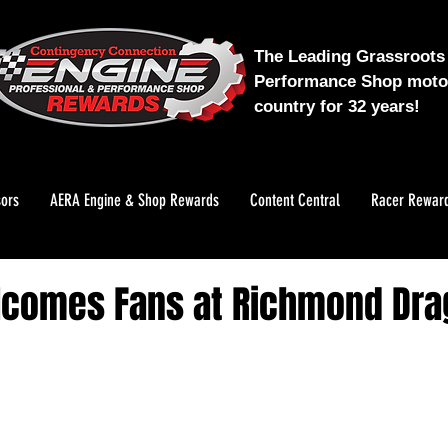
The Leading Grassroots 
Performance Shop motor
country for 32 years!
ors
AERA Engine & Shop Rewards
Content Central
Racer Rewar
lcomes Fans at Richmond Dr