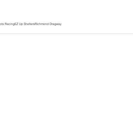
ots Racing
EZ Up Shelters
Richmond Dragway