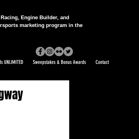
Racing, Engine Builder, and
sports marketing program in the
ds UNLIMITED
Sweepstakes & Bonus Awards
Contact
agway