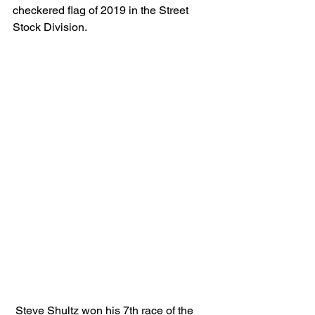
checkered flag of 2019 in the Street 
Stock Division.
 Steve Shultz won his 7th race of the 