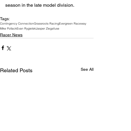
season in the late model division. 
Tags:
Contingency Connection
Grassroots Racing
Evergreen Raceway
Mike Pollack
Evan Rygielski
Jasper Ziegafuse
Racer News
See All
Related Posts