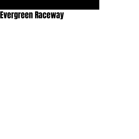
Evergreen Raceway