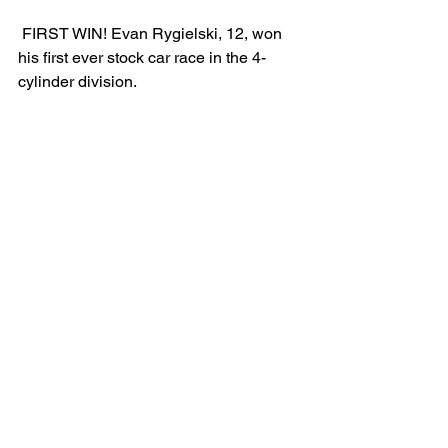
 FIRST WIN! Evan Rygielski, 12, won 
his first ever stock car race in the 4-
cylinder division.