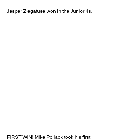
 Jasper Ziegafuse won in the Junior 4s.
 FIRST WIN! Mike Pollack took his first 