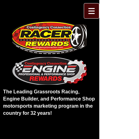
The Leading Grassroots Racing,
Engine Builder, and Performance Shop
motorsports marketing program in the
country for 32 years!