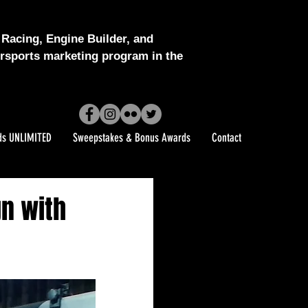
Racing, Engine Builder, and
sports marketing program in the
ds UNLIMITED
Sweepstakes & Bonus Awards
Contact
gn with