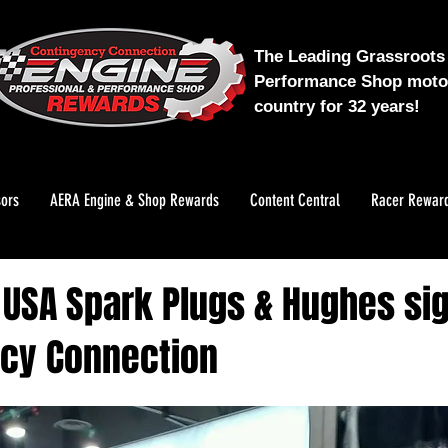
The Leading Grassroots 
Performance Shop motor
country for 32 years!
ors
AERA Engine & Shop Rewards
Content Central
Racer Rewar
k USA Spark Plugs & Hughes si
cy Connection