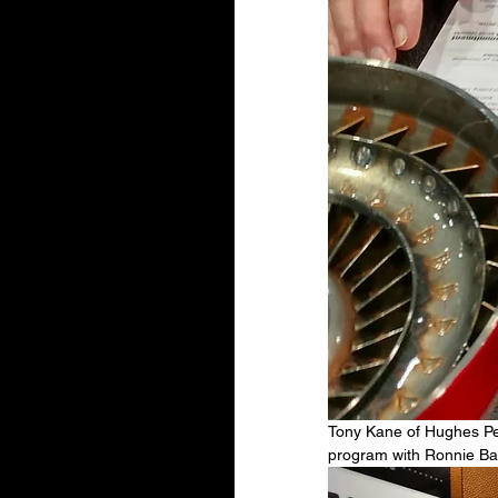
Tony Kane of Hughes Pe
program with Ronnie Ball