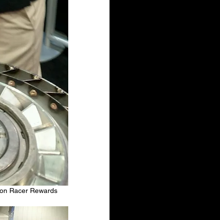
ion Racer Rewards 