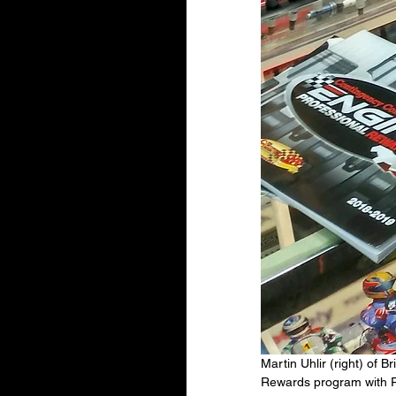
Martin Uhlir (right) of
Rewards program with Ro