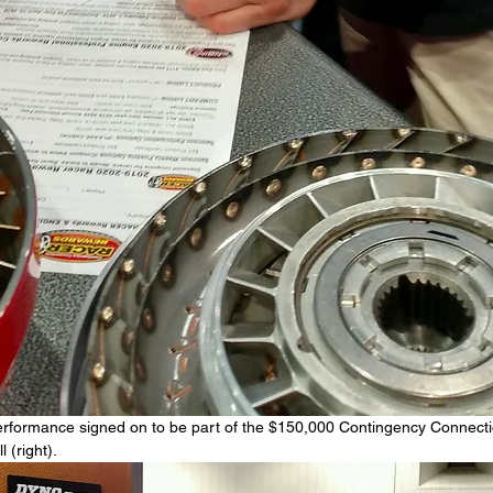
rformance signed on to be part of the $150,000 Contingency Connect
 (right).