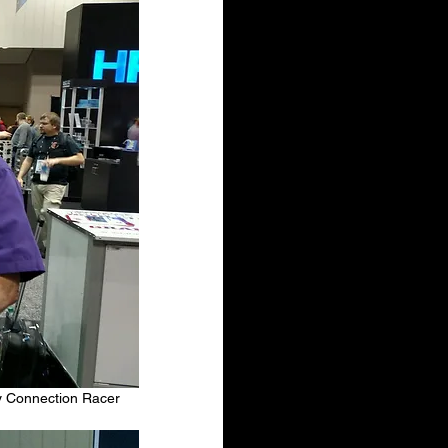
y Connection Racer 