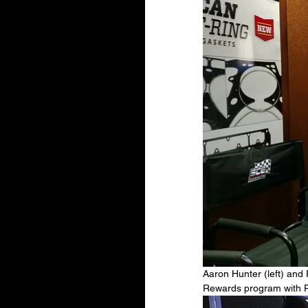
Aaron Hunter (left) and
Rewards program with Ro