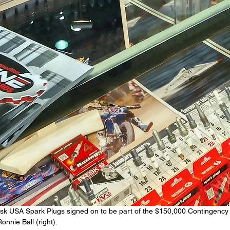
 Brisk USA Spark Plugs signed on to be part of the $150,000 Contingenc
nnie Ball (right).