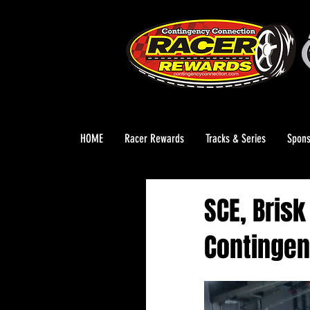
HOME
Racer Rewards
Tracks & Series
Spons
SCE, Bris
Contingen