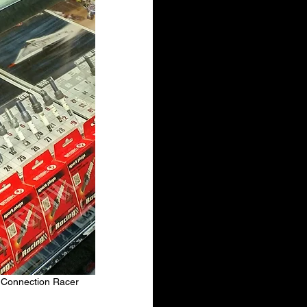
y Connection Racer 