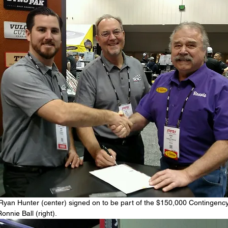
 Ryan Hunter (center) signed on to be part of the $150,000 Contingenc
nnie Ball (right).