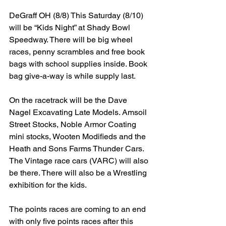
DeGraff OH (8/8) This Saturday (8/10) 
will be “Kids Night” at Shady Bowl 
Speedway. There will be big wheel 
races, penny scrambles and free book 
bags with school supplies inside. Book 
bag give-a-way is while supply last.
On the racetrack will be the Dave 
Nagel Excavating Late Models. Amsoil 
Street Stocks, Noble Armor Coating 
mini stocks, Wooten Modifieds and the 
Heath and Sons Farms Thunder Cars. 
The Vintage race cars (VARC) will also 
be there. There will also be a Wrestling 
exhibition for the kids.
The points races are coming to an end 
with only five points races after this 