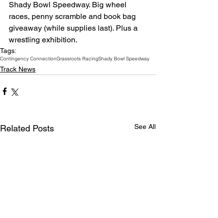
Shady Bowl Speedway. Big wheel 
races, penny scramble and book bag 
giveaway (while supplies last). Plus a 
wrestling exhibition.
Tags:
Contingency Connection
Grassroots Racing
Shady Bowl Speedway
Track News
See All
Related Posts