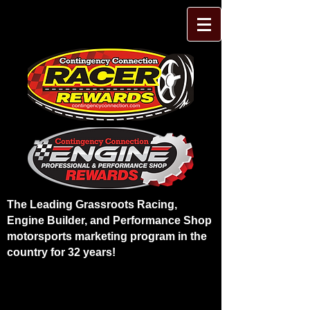
The Leading Grassroots Racing,
Engine Builder, and Performance Shop
motorsports marketing program in the
country for 32 years!