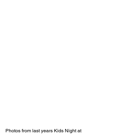
Photos from last years Kids Night at 