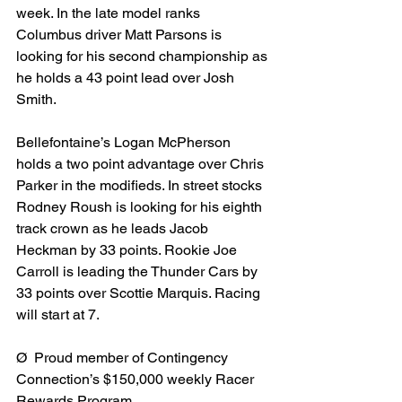
week. In the late model ranks 
Columbus driver Matt Parsons is 
looking for his second championship as 
he holds a 43 point lead over Josh 
Smith.
Bellefontaine’s Logan McPherson 
holds a two point advantage over Chris 
Parker in the modifieds. In street stocks 
Rodney Roush is looking for his eighth 
track crown as he leads Jacob 
Heckman by 33 points. Rookie Joe 
Carroll is leading the Thunder Cars by 
33 points over Scottie Marquis. Racing 
will start at 7.
Ø  Proud member of Contingency 
Connection’s $150,000 weekly Racer 
Rewards Program.