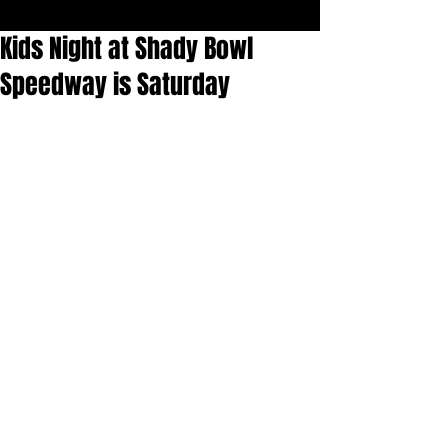
Kids Night at Shady Bowl
Speedway is Saturday