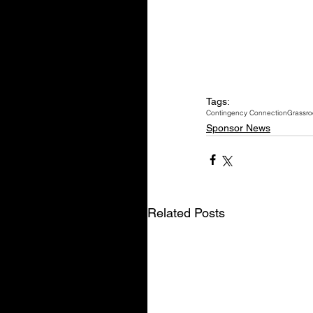
Tags:
Contingency Connection
Grassro
Sponsor News
Related Posts