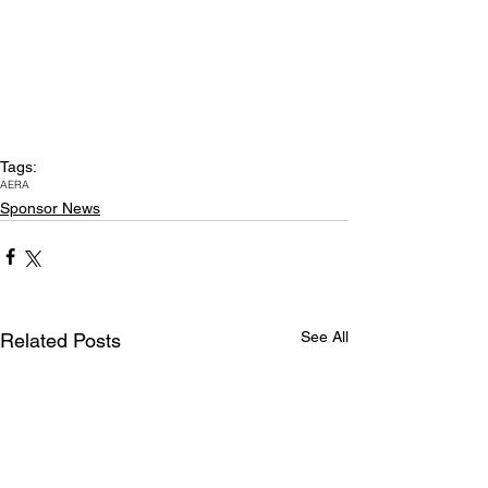
Tags:
AERA
Sponsor News
See All
Related Posts