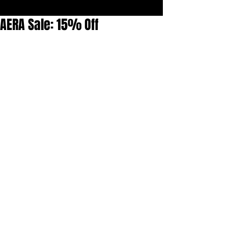
AERA Sale: 15% Off