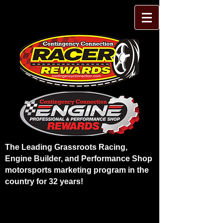
The Leading Grassroots Racing,
Engine Builder, and Performance Shop
motorsports marketing program in the
country for 32 years!