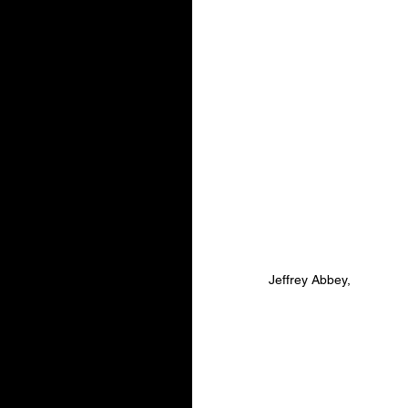
Jeffrey Abbey,