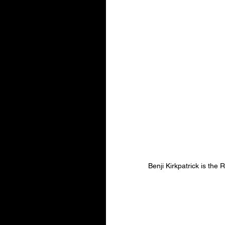
Benji Kirkpatrick is th