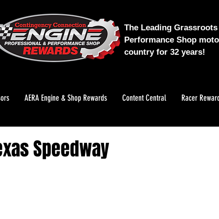
The Leading Grassroots 
Performance Shop motor
country for 32 years!
ors
AERA Engine & Shop Rewards
Content Central
Racer Rewar
Texas Speedway