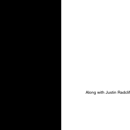
Along with Justin Radclif