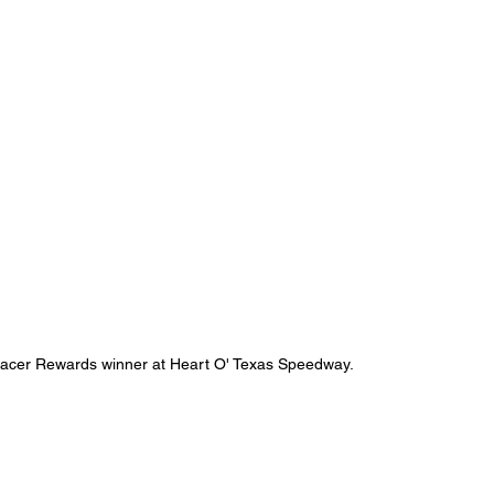
e Racer Rewards winner at Heart O' Texas Speedway.