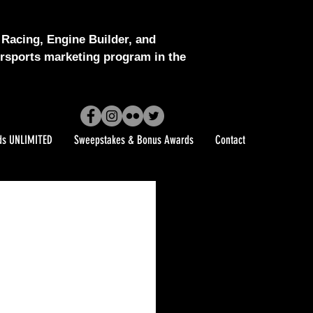
Racing, Engine Builder, and
sports marketing program in the
ds UNLIMITED
Sweepstakes & Bonus Awards
Contact