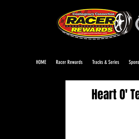
HOME
Racer Rewards
Tracks & Series
Spons
Heart O' 