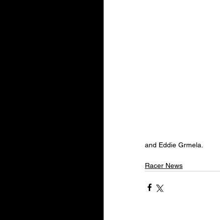
and Eddie Grmela.
Racer News