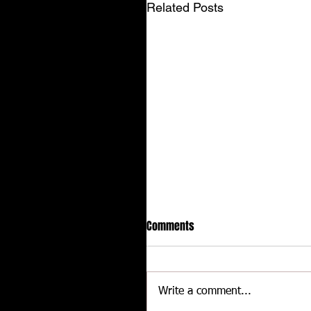
Related Posts
Comments
Write a comment...