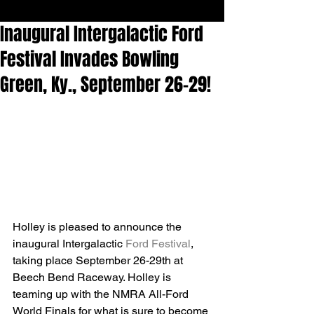
Inaugural Intergalactic Ford
Festival Invades Bowling
Green, Ky., September 26-29!
Holley is pleased to announce the 
inaugural Intergalactic 
Ford Festival
, 
taking place September 26-29th at 
Beech Bend Raceway. Holley is 
teaming up with the NMRA All-Ford 
World Finals for what is sure to become 