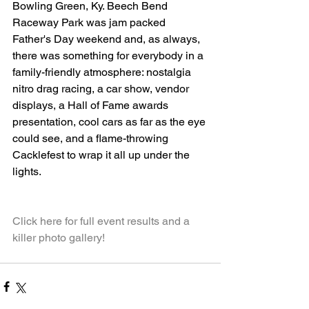
Bowling Green, Ky. Beech Bend 
Raceway Park was jam packed 
Father's Day weekend and, as always, 
there was something for everybody in a 
family-friendly atmosphere: nostalgia 
nitro drag racing, a car show, vendor 
displays, a Hall of Fame awards 
presentation, cool cars as far as the eye 
could see, and a flame-throwing 
Cacklefest to wrap it all up under the 
lights.
Click here for full event results and a 
killer photo gallery!