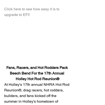
Click here to see how easy it is to 
upgrade to EFI!
Fans, Racers, and Hot Rodders Pack 
Beech Bend For the 17th Annual 
Holley Hot Rod Reunion®
At Holley's 17th annual NHRA Hot Rod 
Reunion®, drag racers, hot rodders, 
builders, and fans kicked off the 
summer in Holley's hometown of 