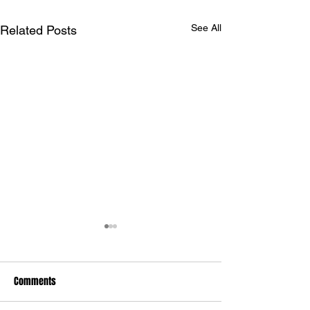
See All
Related Posts
Comments