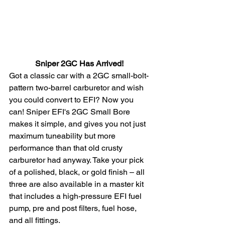
Sniper 2GC Has Arrived! 
Got a classic car with a 2GC small-bolt-
pattern two-barrel carburetor and wish 
you could convert to EFI? Now you 
can! Sniper EFI's 2GC Small Bore 
makes it simple, and gives you not just 
maximum tuneability but more 
performance than that old crusty 
carburetor had anyway. Take your pick 
of a polished, black, or gold finish – all 
three are also available in a master kit 
that includes a high-pressure EFI fuel 
pump, pre and post filters, fuel hose, 
and all fittings. 