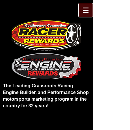
The Leading Grassroots Racing,
Engine Builder, and Performance Shop
motorsports marketing program in the
country for 32 years!