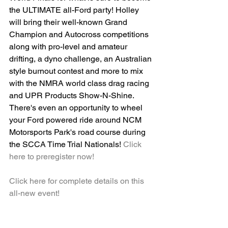
the ULTIMATE all-Ford party! Holley 
will bring their well-known Grand 
Champion and Autocross competitions 
along with pro-level and amateur 
drifting, a dyno challenge, an Australian 
style burnout contest and more to mix 
with the NMRA world class drag racing 
and UPR Products Show-N-Shine. 
There's even an opportunity to wheel 
your Ford powered ride around NCM 
Motorsports Park's road course during 
the SCCA Time Trial Nationals! 
Click 
here to preregister now!
Click here for complete details on this 
all-new event!