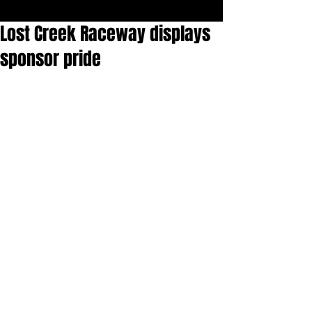
Lost Creek Raceway displays
sponsor pride