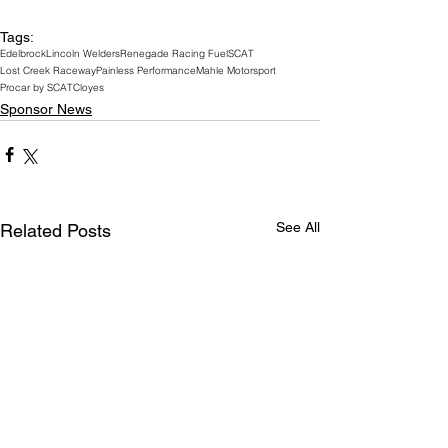
Tags:
Edelbrock
Lincoln Welders
Renegade Racing Fuel
SCAT
Lost Creek Raceway
Painless Performance
Mahle Motorsport
Procar by SCAT
Cloyes
Sponsor News
See All
Related Posts