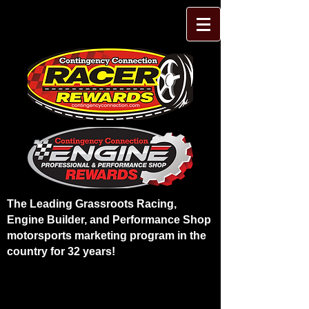
The Leading Grassroots Racing,
Engine Builder, and Performance Shop
motorsports marketing program in the
country for 32 years!