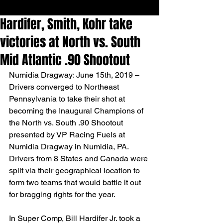
Hardifer, Smith, Kohr take
victories at North vs. South
Mid Atlantic .90 Shootout
Numidia Dragway: June 15th, 2019 – 
Drivers converged to Northeast 
Pennsylvania to take their shot at 
becoming the Inaugural Champions of 
the North vs. South .90 Shootout 
presented by VP Racing Fuels at 
Numidia Dragway in Numidia, PA. 
Drivers from 8 States and Canada were 
split via their geographical location to 
form two teams that would battle it out 
for bragging rights for the year.
In Super Comp, Bill Hardifer Jr. took a 