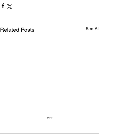
See All
Related Posts
Maryland International
drivers claim Summit Eastern
Bracket WDRA Finals