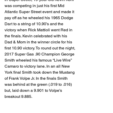
was competing in just his first Mid 
Atlantic Super Street event and made it 
pay off as he wheeled his 1965 Dodge 
Dart to a string of 10.90’s and the 
victory when Rick Mattioli went Red in 
the finals. Kevin celebrated with his 
Dad & Mom in the winner circle for his 
first 10.90 victory. To round out the night, 
2017 Super Gas .90 Champion George 
Smith wheeled his famous “Live Wire” 
Camaro to victory lane. In an all New 
York final Smith took down the Mustang 
of Frank Volpe Jr. In the finals Smith 
was behind at the green (.019 to .016) 
but, laid down a 9.901 to Volpe’s 
breakout 9.885.