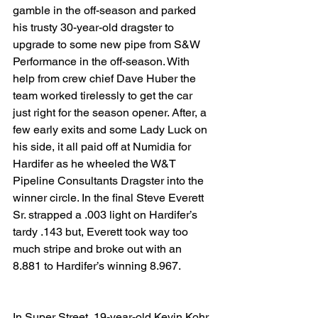
gamble in the off-season and parked 
his trusty 30-year-old dragster to 
upgrade to some new pipe from S&W 
Performance in the off-season. With 
help from crew chief Dave Huber the 
team worked tirelessly to get the car 
just right for the season opener. After, a 
few early exits and some Lady Luck on 
his side, it all paid off at Numidia for 
Hardifer as he wheeled the W&T 
Pipeline Consultants Dragster into the 
winner circle. In the final Steve Everett 
Sr. strapped a .003 light on Hardifer’s 
tardy .143 but, Everett took way too 
much stripe and broke out with an 
8.881 to Hardifer’s winning 8.967.
In Super Street, 19-year-old Kevin Kohr 