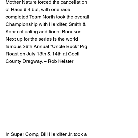
Mother Nature forced the cancellation 
of Race # 4 but, with one race 
completed Team North took the overall 
Championship with Hardifer, Smith & 
Kohr collecting additional Bonuses. 
Next up for the series is the world 
famous 26th Annual “Uncle Buck” Pig 
Roast on July 13th & 14th at Cecil 
County Dragway. – Rob Keister
In Super Comp, Bill Hardifer Jr. took a 