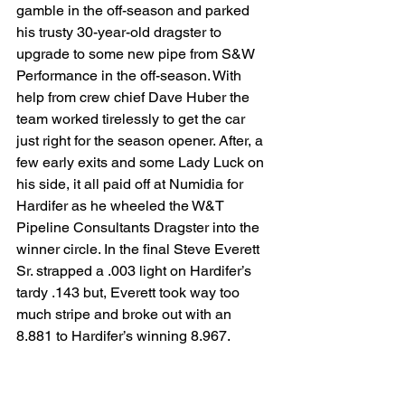
gamble in the off-season and parked 
his trusty 30-year-old dragster to 
upgrade to some new pipe from S&W 
Performance in the off-season. With 
help from crew chief Dave Huber the 
team worked tirelessly to get the car 
just right for the season opener. After, a 
few early exits and some Lady Luck on 
his side, it all paid off at Numidia for 
Hardifer as he wheeled the W&T 
Pipeline Consultants Dragster into the 
winner circle. In the final Steve Everett 
Sr. strapped a .003 light on Hardifer’s 
tardy .143 but, Everett took way too 
much stripe and broke out with an 
8.881 to Hardifer’s winning 8.967.