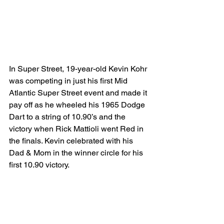
In Super Street, 19-year-old Kevin Kohr 
was competing in just his first Mid 
Atlantic Super Street event and made it 
pay off as he wheeled his 1965 Dodge 
Dart to a string of 10.90’s and the 
victory when Rick Mattioli went Red in 
the finals. Kevin celebrated with his 
Dad & Mom in the winner circle for his 
first 10.90 victory.