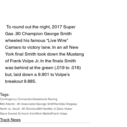
 To round out the night, 2017 Super 
Gas .90 Champion George Smith 
wheeled his famous “Live Wire” 
Camaro to victory lane. In an all New 
York final Smith took down the Mustang 
of Frank Volpe Jr. In the finals Smith 
was behind at the green (.019 to .016) 
but, laid down a 9.901 to Volpe’s 
breakout 9.885.
Tags:
Contingency Connection
Grassroots Racing
Mid Atlantic .90 Association
George Smith
Numidia Dragway
North vs. South .90 Shootout
Bill Hardifer Jr.
Dave Huber
Steve Everett Sr.
Kevin Kohr
Rick Mattioli
Frank Volpe
Track News