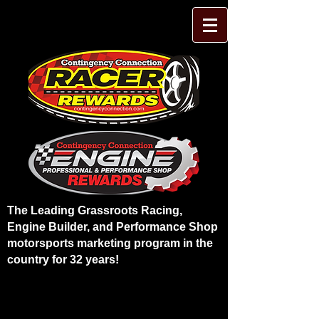
The Leading Grassroots Racing,
Engine Builder, and Performance Shop
motorsports marketing program in the
country for 32 years!