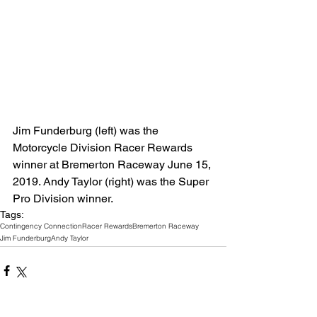
Jim Funderburg (left) was the 
Motorcycle Division Racer Rewards 
winner at Bremerton Raceway June 15, 
2019. Andy Taylor (right) was the Super 
Pro Division winner. 
Tags:
Contingency Connection
Racer Rewards
Bremerton Raceway
Jim Funderburg
Andy Taylor