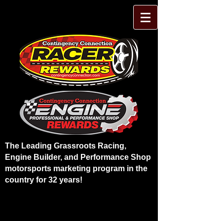
The Leading Grassroots Racing,
Engine Builder, and Performance Shop
motorsports marketing program in the
country for 32 years!