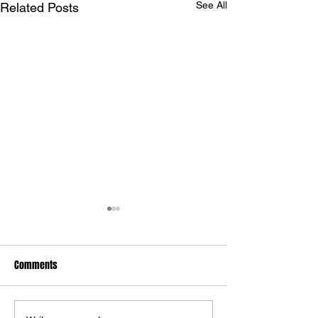
See All
Related Posts
Comments