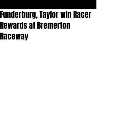
Funderburg, Taylor win Racer
Rewards at Bremerton
Raceway