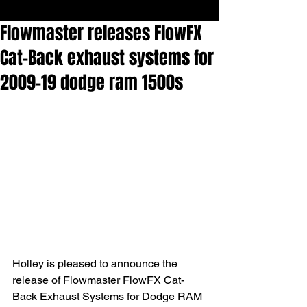
Flowmaster releases FlowFX
Cat-Back exhaust systems for
2009-19 dodge ram 1500s
Holley is pleased to announce the 
release of Flowmaster FlowFX Cat-
Back Exhaust Systems for Dodge RAM 