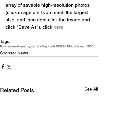
array of savable high-resolution photos 
(click image until you reach the largest 
size, and then right-click the image and 
click "Save As"), click 
here.
Tags:
flowmaster
exhaust systems
hollley
flowfx
2009
2019
dodge ram 1500
Sponsor News
See All
Related Posts