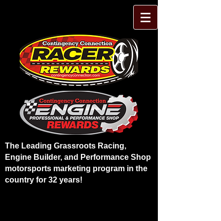
The Leading Grassroots Racing,
Engine Builder, and Performance Shop
motorsports marketing program in the
country for 32 years!