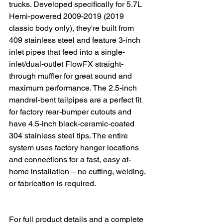
trucks. Developed specifically for 5.7L 
Hemi-powered 2009-2019 (2019 
classic body only), they're built from 
409 stainless steel and feature 3-inch 
inlet pipes that feed into a single-
inlet/dual-outlet FlowFX straight-
through muffler for great sound and 
maximum performance. The 2.5-inch 
mandrel-bent tailpipes are a perfect fit 
for factory rear-bumper cutouts and 
have 4.5-inch black-ceramic-coated 
304 stainless steel tips. The entire 
system uses factory hanger locations 
and connections for a fast, easy at-
home installation – no cutting, welding, 
or fabrication is required.
For full product details and a complete 