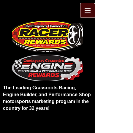
The Leading Grassroots Racing,
Engine Builder, and Performance Shop
motorsports marketing program in the
country for 32 years!