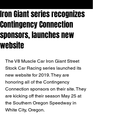
Iron Giant series recognizes
Contingency Connection
sponsors, launches new
website
The V8 Muscle Car Iron Giant Street 
Stock Car Racing series launched its 
new website for 2019. They are 
honoring all of the Contingency 
Connection sponsors on their site. They 
are kicking off their season May 25 at 
the Southern Oregon Speedway in 
White City, Oregon.