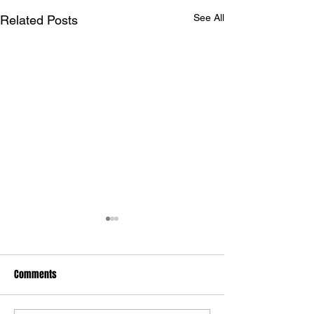
See All
Related Posts
Maryland International
drivers claim Summit Eastern
Bracket WDRA Finals
Comments
Maryland International
Championship
Raceway competitors won
three of the five main event