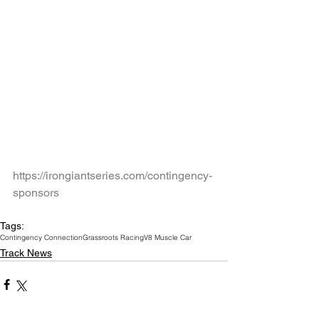
https://irongiantseries.com/contingency-
sponsors
Tags:
Contingency Connection
Grassroots Racing
V8 Muscle Car
Track News