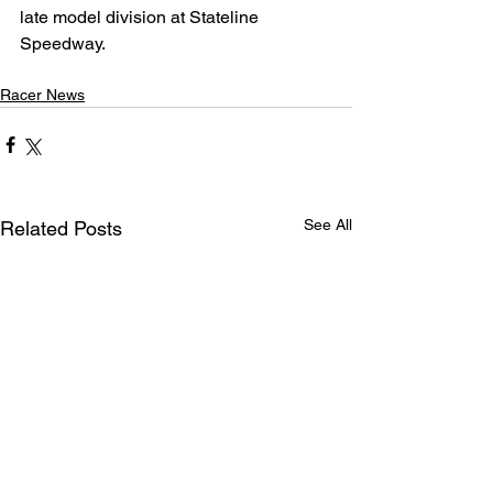
late model division at Stateline 
Speedway.
Racer News
See All
Related Posts