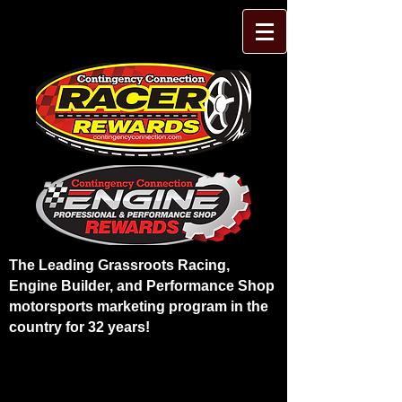
The Leading Grassroots Racing,
Engine Builder, and Performance Shop
motorsports marketing program in the
country for 32 years!