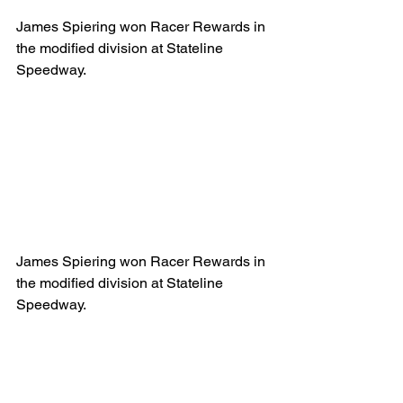
James Spiering won Racer Rewards in 
the modified division at Stateline 
Speedway.
James Spiering won Racer Rewards in 
the modified division at Stateline 
Speedway.