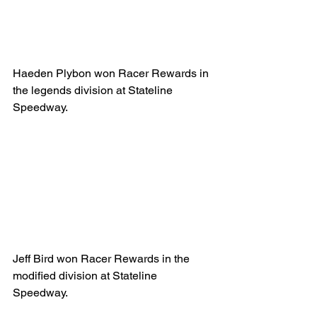
Haeden Plybon won Racer Rewards in 
the legends division at Stateline 
Speedway.
Jeff Bird won Racer Rewards in the 
modified division at Stateline 
Speedway.