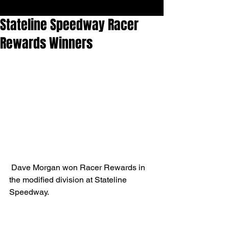
Stateline Speedway Racer
Rewards Winners
 Dave Morgan won Racer Rewards in 
the modified division at Stateline 
Speedway.