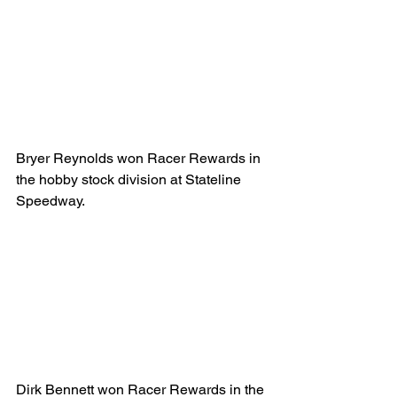
Bryer Reynolds won Racer Rewards in 
the hobby stock division at Stateline 
Speedway.
Dirk Bennett won Racer Rewards in the 