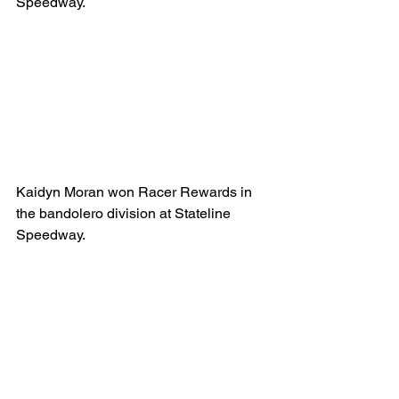
Speedway.
Kaidyn Moran won Racer Rewards in 
the bandolero division at Stateline 
Speedway.