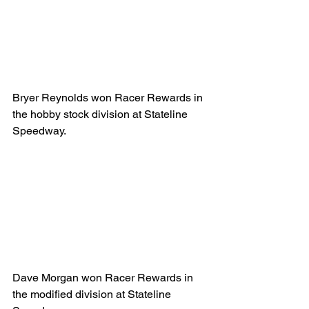
Bryer Reynolds won Racer Rewards in 
the hobby stock division at Stateline 
Speedway.
Dave Morgan won Racer Rewards in 
the modified division at Stateline 