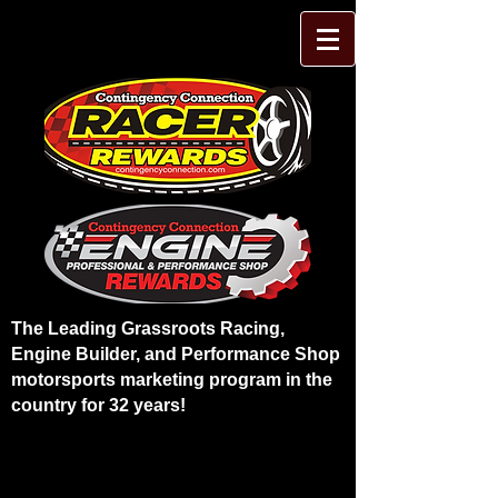
The Leading Grassroots Racing,
Engine Builder, and Performance Shop
motorsports marketing program in the
country for 32 years!