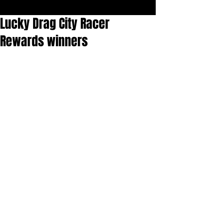
Lucky Drag City Racer
Rewards winners