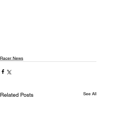
Racer News
See All
Related Posts