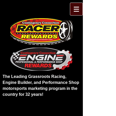
The Leading Grassroots Racing,
Engine Builder, and Performance Shop
motorsports marketing program in the
country for 32 years!