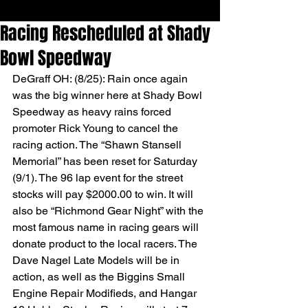
Racing Rescheduled at Shady
Bowl Speedway
DeGraff OH: (8/25): Rain once again 
was the big winner here at Shady Bowl 
Speedway as heavy rains forced 
promoter Rick Young to cancel the 
racing action. The “Shawn Stansell 
Memorial” has been reset for Saturday 
(9/1). The 96 lap event for the street 
stocks will pay $2000.00 to win. It will 
also be “Richmond Gear Night” with the 
most famous name in racing gears will 
donate product to the local racers. The 
Dave Nagel Late Models will be in 
action, as well as the Biggins Small 
Engine Repair Modifieds, and Hangar 