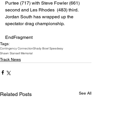
Purtee (717) with Steve Fowler (661) 
second and Les Rhodes  (483) third. 
Jordan South has wrapped up the 
spectator drag championship.
EndFragment
Tags:
Contingency Connection
Shady Bowl Speedway
Shawn Stansell Memorial
Track News
See All
Related Posts