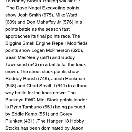
18 Hobby Stocks. Racing will start 7.
 The Dave Nagel Excavating points 
show Josh Smith (675), Mike Ward 
(639) and Don Mahaffey Jr. (576) in a 
points battle as the season fast 
approaches its final points race. The 
Biggins Small Engine Repair Modifieds 
points show Logan McPherson (620), 
Sean MacNealy (581) and Buddy 
Townsend (543) in a battle for the track 
crown. The street stock points show 
Rodney Roush (749), Jacob Heckman 
(648) and Chad Small II (641) in a three 
way battle for the track crown. The 
Buckeye FWD Mini Stock points leader 
is Ryan Tamburro (651) being pursued 
by Eddie Kemp (551) and Corey 
Plunkett (431) . The Hanger 18 Hobby 
Stocks has been dominated by Jason 