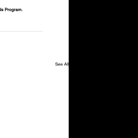
ds Program.
See All