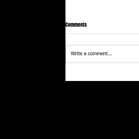
Comments
Write a comment...
Hot racing action from United
Rebel Sprint Series at Dodge C
Raceway
Related posts