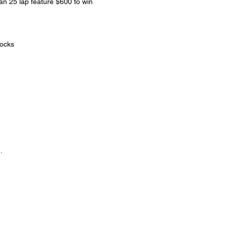
 25 lap feature $600 to win
tocks
.