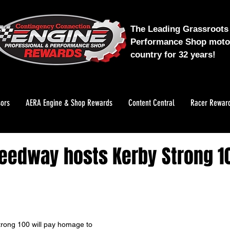
The Leading Grassroots 
Performance Shop motor
country for 32 years!
ors
AERA Engine & Shop Rewards
Content Central
Racer Rewar
edway hosts Kerby Strong 10
rong 100 will pay homage to 