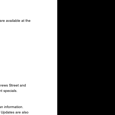
e available at the 
drews Street and 
t specials.
n information. 
 Updates are also 