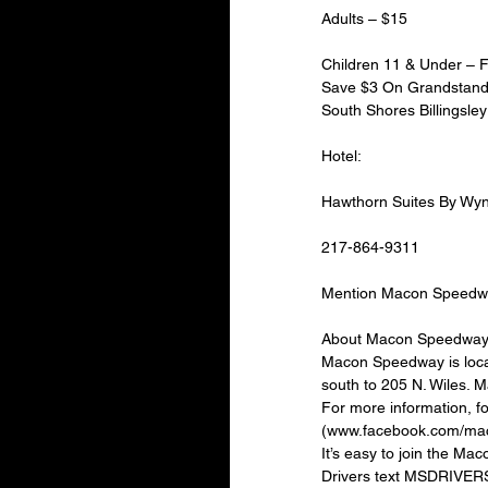
Adults – $15
Children 11 & Under –
Save $3 On Grandstand A
South Shores Billingsley 
Hotel:
Hawthorn Suites By W
217-864-9311
Mention Macon Speedw
About Macon Speedway
Macon Speedway is locat
south to 205 N. Wiles. 
For more information, 
(www.facebook.com/mac
It’s easy to join the M
Drivers text MSDRIVERS 