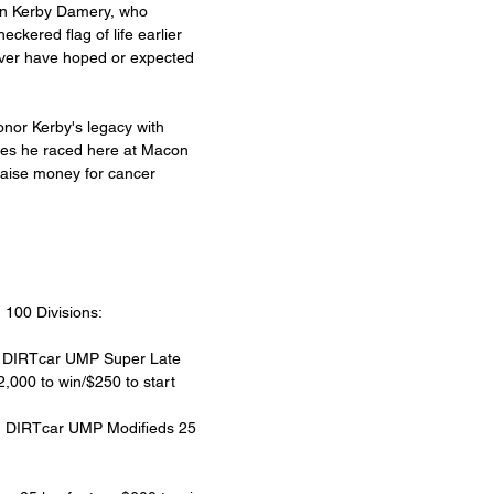
on Kerby Damery, who 
eckered flag of life earlier 
ever have hoped or expected 
onor Kerby's legacy with 
sses he raced here at Macon 
raise money for cancer 
 100 Divisions:
s DIRTcar UMP Super Late 
,000 to win/$250 to start
m DIRTcar UMP Modifieds 25 