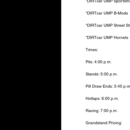
*DIRTcar UMP Sportsman
*DIRTcar UMP B-Mods
*DIRTcar UMP Street S
*DIRTcar UMP Hornets
Times:
Pits: 4:00 p.m.
Stands: 5:00 p.m.
Pill Draw Ends: 5:45 p.m
Hotlaps: 6:00 p.m.
Racing: 7:00 p.m.
Grandstand Pricing: