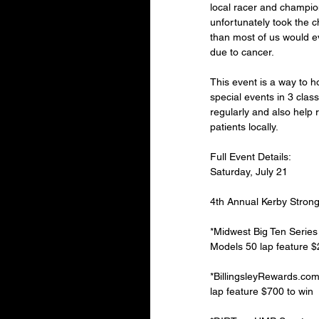
local racer and champi
unfortunately took the ch
than most of us would 
due to cancer.
This event is a way to h
special events in 3 cla
regularly and also help 
patients locally.
Full Event Details:
Saturday, July 21
4th Annual Kerby Strong
*Midwest Big Ten Serie
Models 50 lap feature $2
*BillingsleyRewards.co
lap feature $700 to win