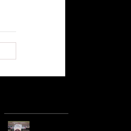
Recent Posts
Hot racing action
from United Rebel