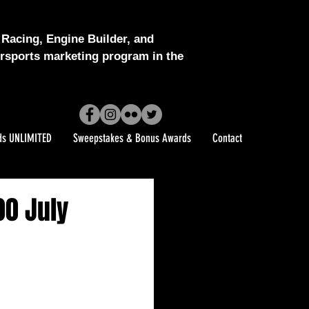
Racing, Engine Builder, and
sports marketing program in the
ds UNLIMITED
Sweepstakes & Bonus Awards
Contact
0 July