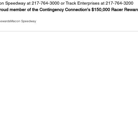
acon Speedway at 217-764-3000 or Track Enterprises at 217-764-3200
roud member of the Contingency Connection's $150,000 Racer Rewar
Rewards
Macon Speedway