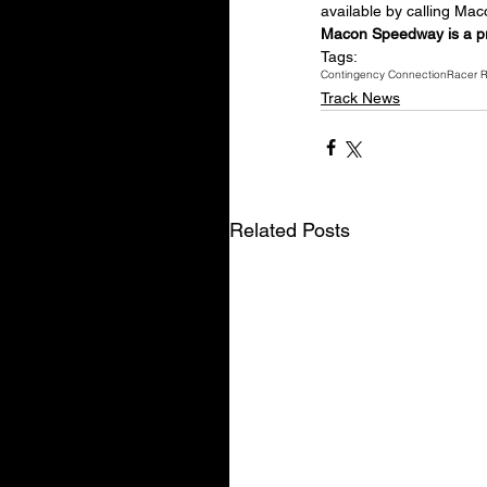
available by calling M
Macon Speedway is a p
Tags:
Contingency Connection
Racer 
Track News
Related Posts