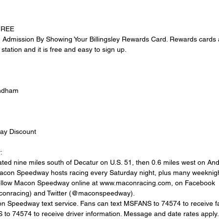
 FREE
dmission By Showing Your Billingsley Rewards Card. Rewards cards ar
station and it is free and easy to sign up.
yndham
ay Discount
:
ed nine miles south of Decatur on U.S. 51, then 0.6 miles west on An
Macon Speedway hosts racing every Saturday night, plus many weeknigh
follow Macon Speedway online at www.maconracing.com, on Facebook 
onracing) and Twitter (@maconspeedway).
acon Speedway text service. Fans can text MSFANS to 74574 to receive fa
to 74574 to receive driver information. Message and date rates apply.