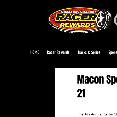
HOME
Racer Rewards
Tracks & Series
Spons
Macon Spe
21
The 4th Annual Kerby St