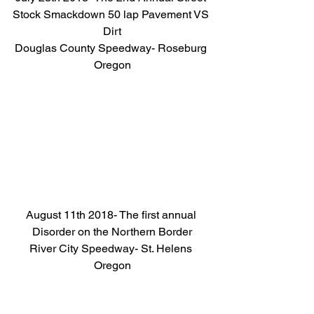
Stock Smackdown 50 lap Pavement VS 
Dirt
Douglas County Speedway- Roseburg 
Oregon
August 11th 2018- The first annual 
Disorder on the Northern Border
River City Speedway- St. Helens 
Oregon