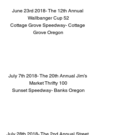
June 23rd 2018- The 12th Annual 
Wallbanger Cup 52
Cottage Grove Speedway- Cottage 
Grove Oregon
July 7th 2018- The 20th Annual Jim’s 
Market Thrifty 100
Sunset Speedway- Banks Oregon
July 28th 2018- The 2nd Annual Street 