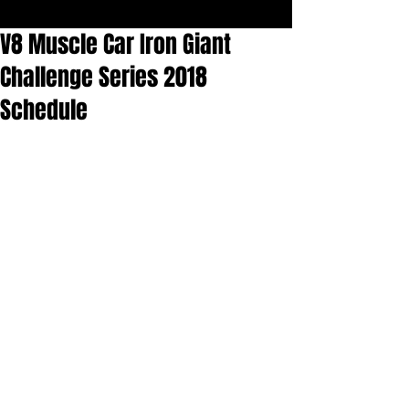
V8 Muscle Car Iron Giant
Challenge Series 2018
Schedule