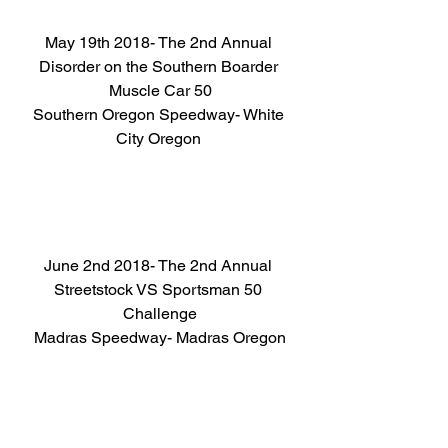
May 19th 2018- The 2nd Annual 
Disorder on the Southern Boarder 
Muscle Car 50
Southern Oregon Speedway- White 
City Oregon 
June 2nd 2018- The 2nd Annual 
Streetstock VS Sportsman 50 
Challenge
Madras Speedway- Madras Oregon