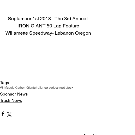
September 1st 2018-  The 3rd Annual 
IRON GIANT 50 Lap Feature
Willamette Speedway- Lebanon Oregon
Tags:
V8 Muscle Car
Iron Giant
challenge series
street stock
Sponsor News
Track News