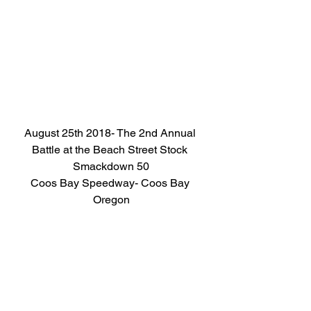
August 25th 2018- The 2nd Annual 
Battle at the Beach Street Stock 
Smackdown 50
Coos Bay Speedway- Coos Bay 
Oregon