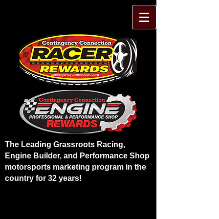
The Leading Grassroots Racing,
Engine Builder, and Performance Shop
motorsports marketing program in the
country for 32 years!