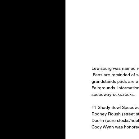
Lewisburg was named rook
 Fans are reminded of several great Christmas gifts for the racers in their family. Season passes, pit pads and 
grandstands pads are av
Fairgrounds. Informati
speedwayrocks.rocks.
#1
 Shady Bowl Speedwa
Rodney Roush (street st
Doolin (pure stocks/hob
Cody Wynn was honored 