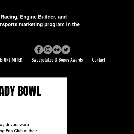
Racing, Engine Builder, and
sports marketing program in the
ds UNLIMITED
Sweepstakes & Bonus Awards
Contact
HADY BOWL
y drivers were 
g Fan Club at their 