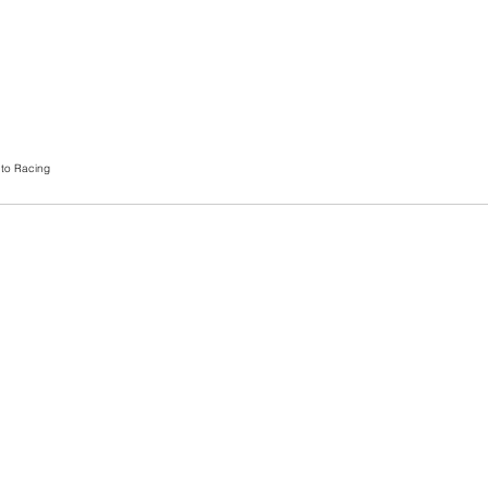
to Racing