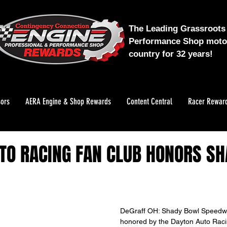
The Leading Grassroots 
Performance Shop motor
country for 32 years!
ors
AERA Engine & Shop Rewards
Content Central
Racer Rewar
TO RACING FAN CLUB HONORS S
DeGraff OH: Shady Bowl Speedwa
honored by the Dayton Auto Racin