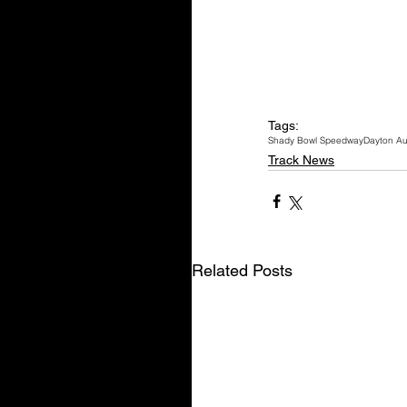
Tags:
Shady Bowl Speedway
Dayton Au
Track News
Related Posts