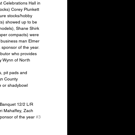
 Celebrations Hall in 
ocks) Corey Plunkett 
pure stocks/hobby 
ts) showed up to be 
models), Shane Shirk 
uper compacts) were 
al business man Elmer 
sponsor of the year. 
ributor who provides 
y Wynn of North 
gn County 
e or shadybowl 
Banquet 12/2 L/R 
ri Mahaffey, Zach 
onsor of the year 
#3