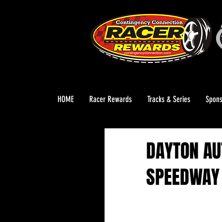
HOME
Racer Rewards
Tracks & Series
Spons
DAYTON AU
SPEEDWAY