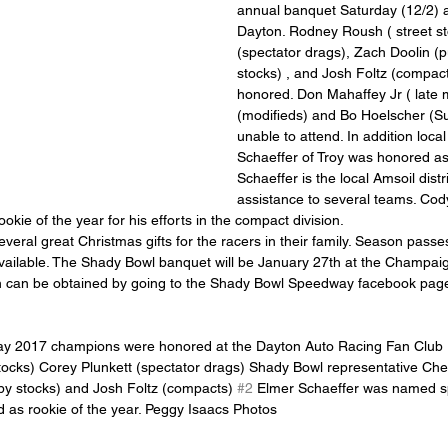
annual banquet Saturday (12/2) at
Dayton. Rodney Roush ( street st
(spectator drags), Zach Doolin (
stocks) , and Josh Foltz (compac
honored. Don Mahaffey Jr ( late 
(modifieds) and Bo Hoelscher (S
unable to attend. In addition loc
Schaeffer of Troy was honored as 
Schaeffer is the local Amsoil dist
assistance to several teams. Cod
ie of the year for his efforts in the compact division.
ailable. The Shady Bowl banquet will be January 27th at the Champai
on can be obtained by going to the Shady Bowl Speedway facebook pag
y 2017 champions were honored at the Dayton Auto Racing Fan Club 
ocks) Corey Plunkett (spectator drags) Shady Bowl representative Che
by stocks) and Josh Foltz (compacts) 
#2
 Elmer Schaeffer was named sp
as rookie of the year. Peggy Isaacs Photos