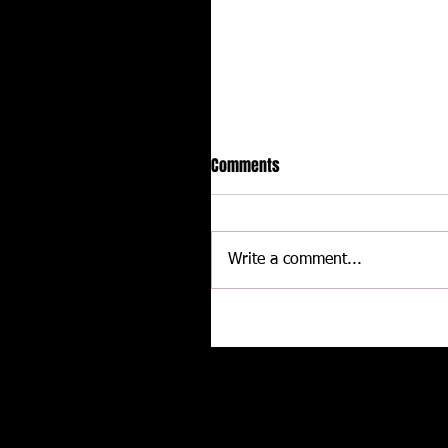
Comments
Write a comment...
Hot racing action from United
Rebel Sprint Series at Dodge C
Raceway
Related posts