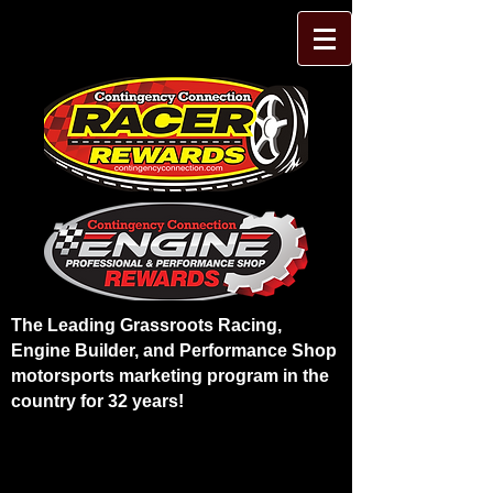
The Leading Grassroots Racing,
Engine Builder, and Performance Shop
motorsports marketing program in the
country for 32 years!