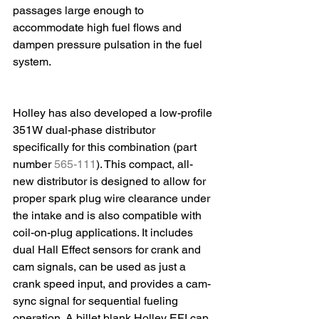
passages large enough to 
accommodate high fuel flows and 
dampen pressure pulsation in the fuel 
system.
Holley has also developed a low-profile 
351W dual-phase distributor 
specifically for this combination (part 
number 
565-111
). This compact, all-
new distributor is designed to allow for 
proper spark plug wire clearance under 
the intake and is also compatible with 
coil-on-plug applications. It includes 
dual Hall Effect sensors for crank and 
cam signals, can be used as just a 
crank speed input, and provides a cam-
sync signal for sequential fueling 
operation. A billet blank Holley EFI cap 