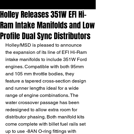
Holley Releases 351W EFI Hi-
Ram Intake Manifolds and Low
Profile Dual Sync Distributors
Holley/MSD is pleased to announce 
the expansion of its line of EFI Hi-Ram 
intake manifolds to include 351W Ford 
engines. Compatible with both 95mm 
and 105 mm throttle bodies, they 
feature a tapered cross-section design 
and runner lengths ideal for a wide 
range of engine combinations. The 
water crossover passage has been 
redesigned to allow extra room for 
distributor phasing. Both manifold kits 
come complete with billet fuel rails set 
up to use -8AN O-ring fittings with 