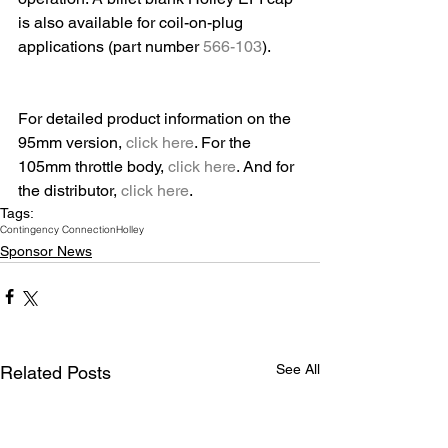
is also available for coil-on-plug 
applications (part number 
566-103
). 
For detailed product information on the 
95mm version, 
click here
. For the 
105mm throttle body, 
click here
. And for 
the distributor, 
click here
.
Tags:
Contingency Connection
Holley
Sponsor News
See All
Related Posts