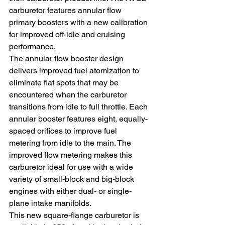
carburetor features annular flow 
primary boosters with a new calibration 
for improved off-idle and cruising 
performance.
The annular flow booster design 
delivers improved fuel atomization to 
eliminate flat spots that may be 
encountered when the carburetor 
transitions from idle to full throttle. Each 
annular booster features eight, equally-
spaced orifices to improve fuel 
metering from idle to the main. The 
improved flow metering makes this 
carburetor ideal for use with a wide 
variety of small-block and big-block 
engines with either dual- or single-
plane intake manifolds.
This new square-flange carburetor is 