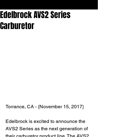
Edelbrock AVS2 Series
Carburetor
Torrance, CA - {November 15, 2017} 
Edelbrock is excited to announce the 
AVS2 Series as the next generation of 
their carburetor product line. The AVS2 