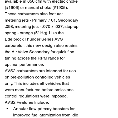
available in 650 cfm with electric choke 
(#1906) or manual choke (#1905). 
These carburetors also feature: 
metering jets - Primary .101, Secondary 
.098; metering jets - .070 x .037; step-up 
spring - orange (5" Hg). Like the 
Edelbrock Thunder Series AVS 
carburetor, this new design also retains 
the Air Valve Secondary for quick fine 
tuning across the RPM range for 
optimal performance.
AVS2 carburetors are intended for use 
on pre-pollution controlled vehicles 
only. This includes all vehicles that 
were manufactured before emissions 
control regulations were imposed.
AVS2 Features Include: 
Annular flow primary boosters for 
improved fuel atomization from idle 