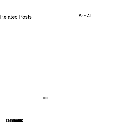
See All
Related Posts
Comments