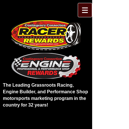
The Leading Grassroots Racing,
Engine Builder, and Performance Shop
motorsports marketing program in the
country for 32 years!