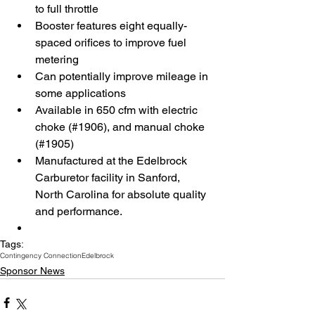
to full throttle  
Booster features eight equally-
spaced orifices to improve fuel 
metering  
Can potentially improve mileage in 
some applications  
Available in 650 cfm with electric 
choke (#1906), and manual choke 
(#1905)  
Manufactured at the Edelbrock 
Carburetor facility in Sanford, 
North Carolina for absolute quality 
and performance.  
Tags:
Contingency Connection
Edelbrock
Sponsor News