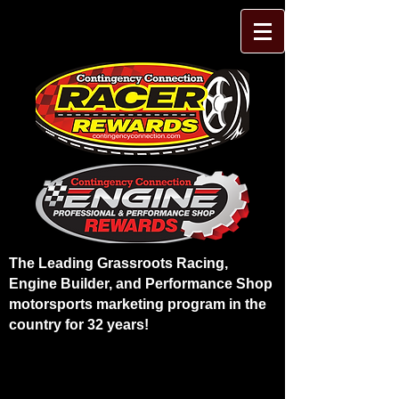
The Leading Grassroots Racing,
Engine Builder, and Performance Shop
motorsports marketing program in the
country for 32 years!