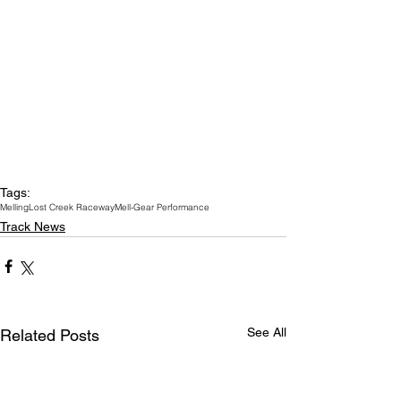
Tags:
Melling
Lost Creek Raceway
Mell-Gear Performance
Track News
See All
Related Posts