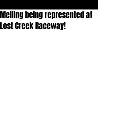
Melling being represented at
Lost Creek Raceway!