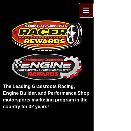
The Leading Grassroots Racing,
Engine Builder, and Performance Shop
motorsports marketing program in the
country for 32 years!