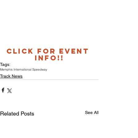
CLICK FOR EVENT 
INFO!!
Tags:
Memphis International Speedway
Track News
See All
Related Posts