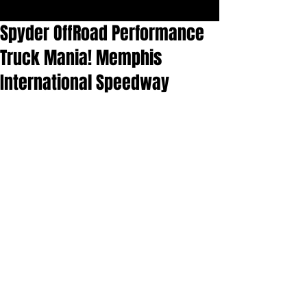
Spyder OffRoad Performance
Truck Mania! Memphis
International Speedway