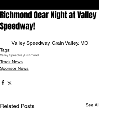
Richmond Gear Night at Valley
Speedway!
Valley Speedway, Grain Valley, MO
Tags:
Valley Speedway
Richmond
Track News
Sponsor News
See All
Related Posts