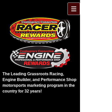
The Leading Grassroots Racing,
Engine Builder, and Performance Shop
motorsports marketing program in the
country for 32 years!