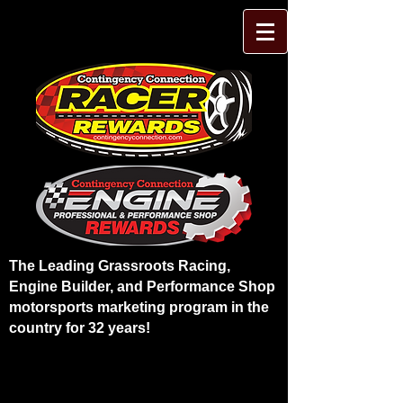
The Leading Grassroots Racing,
Engine Builder, and Performance Shop
motorsports marketing program in the
country for 32 years!