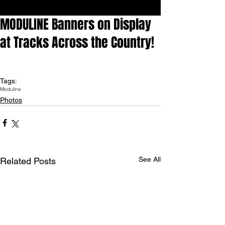
MODULINE Banners on Display
at Tracks Across the Country!
Tags:
Moduline
Photos
See All
Related Posts