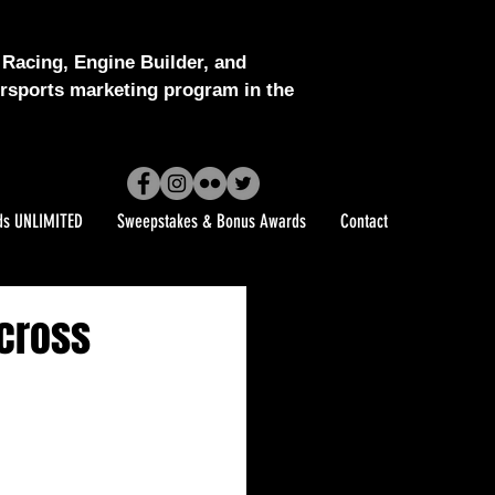
Racing, Engine Builder, and
sports marketing program in the
ds UNLIMITED
Sweepstakes & Bonus Awards
Contact
Across