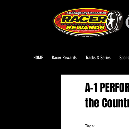
HOME
Racer Rewards
Tracks & Series
Spons
A-1 PERFO
the Count
Tags: