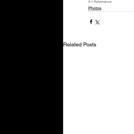
A-1 Performance
Photos
Related Posts