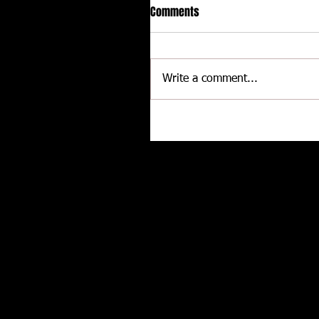
Comments
Write a comment...
Rocky Mountain Super Charg
show Contingency Connectio
pride
Related posts