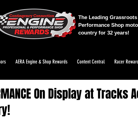
The Leading Grassroots 
Performance Shop motor
country for 32 years!
ors
AERA Engine & Shop Rewards
Content Central
Racer Rewar
RMANCE On Display at Tracks 
ry!