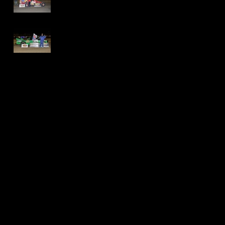
International
Speedway - Dave
Schamp
Delaware
International
Speedway -
Thomas Jackson