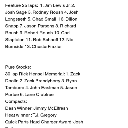
Feature 25 laps:  1. Jim Lewis Jr. 2.  
Josh Sage 3. Rodney Roush 4. Josh 
Longstreth 5. Chad Small II 6. Dillon 
Snapp 7. Jason Parsons 8. Richard 
Roush 9. Robert Roush 10. Carl 
Stapleton 11. Rob Schaeff 12. Nic 
Burnside 13. ChesterFrazier
Pure Stocks:
30 lap Rick Hensel Memorial: 1. Zack 
Doolin 2. Zack Brandyberry 3. Ryan 
Tamburro 4. John Eastman 5. Jason 
Purtee 6. Lane Crabtree
Compacts:
Dash Winner: Jimmy McElfresh
Heat winner : T.J. Gregory
Quick Parts Hard Charger Award: Josh 