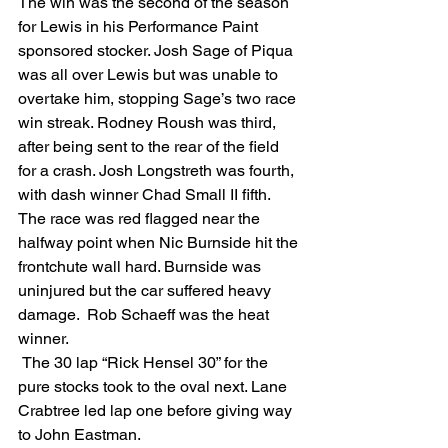
The win was the second of the season 
for Lewis in his Performance Paint 
sponsored stocker. Josh Sage of Piqua 
was all over Lewis but was unable to 
overtake him, stopping Sage’s two race 
win streak. Rodney Roush was third, 
after being sent to the rear of the field 
for a crash. Josh Longstreth was fourth, 
with dash winner Chad Small II fifth. 
The race was red flagged near the 
halfway point when Nic Burnside hit the 
frontchute wall hard. Burnside was 
uninjured but the car suffered heavy 
damage.  Rob Schaeff was the heat 
winner. 
 The 30 lap “Rick Hensel 30” for the 
pure stocks took to the oval next. Lane 
Crabtree led lap one before giving way 
to John Eastman.