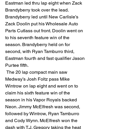
Eastman led thru lap eight when Zack 
Brandyberry took over the lead. 
Brandyberry led until New Carlisle’s 
Zack Doolin put his Wholesale Auto 
Parts Cutlass out front. Doolin went on 
to his seventh feature win of the 
season. Brandyberry held on for 
second, with Ryan Tamburro third, 
Eastman fourth and fast qualifier Jason 
Purtee fifth.
 The 20 lap compact main saw 
Medway’s Josh Foltz pass Mike 
Wintrow on lap eight and went on to 
claim his sixth feature win of the 
season in his Vapor Royals backed 
Neon. Jimmy McElfresh was second, 
followed by Wintrow, Ryan Tamburro 
and Cody Wynn. McElfresh won the 
dash with T.J. Gregory taking the heat 