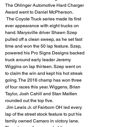
The Ohlinger Automotive Hard Charger 
Award went to Daniel McPherson.
 The Coyote Truck series made its first 
ever appearance with eight trucks on 
hand. Marysville driver Shawn Szep 
pulled off a clean sweep, as he set fast 
time and won the 50 lap feature. Szep, 
powered his Pro Signs Designs backed 
truck around early leader Jeremy 
Wiggins on lap thirteen. Szep went on 
to claim the win and kept his hot streak 
going. The 2016 champ has won three 
of four races this year. Wiggens, Brian 
Taylor, Josh Cahill and Stan Maitlen 
rounded out the top five.
 Jim Lewis Jr. of Fairborn OH led every 
lap of the street stock feature to put his 
family owned Camaro in victory lane. 