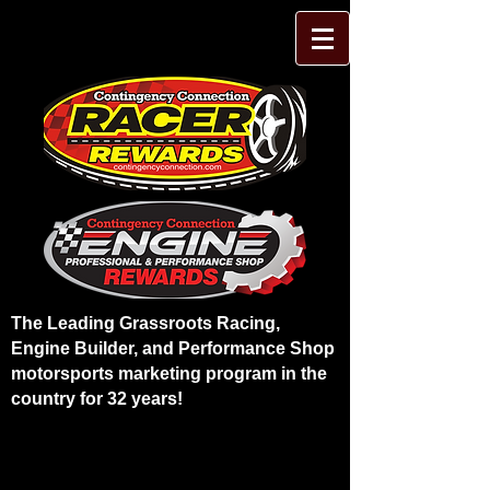
The Leading Grassroots Racing,
Engine Builder, and Performance Shop
motorsports marketing program in the
country for 32 years!