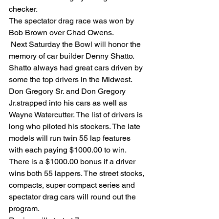
checker.
The spectator drag race was won by 
Bob Brown over Chad Owens.
 Next Saturday the Bowl will honor the 
memory of car builder Denny Shatto. 
Shatto always had great cars driven by 
some the top drivers in the Midwest. 
Don Gregory Sr. and Don Gregory 
Jr.strapped into his cars as well as 
Wayne Watercutter. The list of drivers is 
long who piloted his stockers. The late 
models will run twin 55 lap features 
with each paying $1000.00 to win. 
There is a $1000.00 bonus if a driver 
wins both 55 lappers. The street stocks, 
compacts, super compact series and 
spectator drag cars will round out the 
program. 