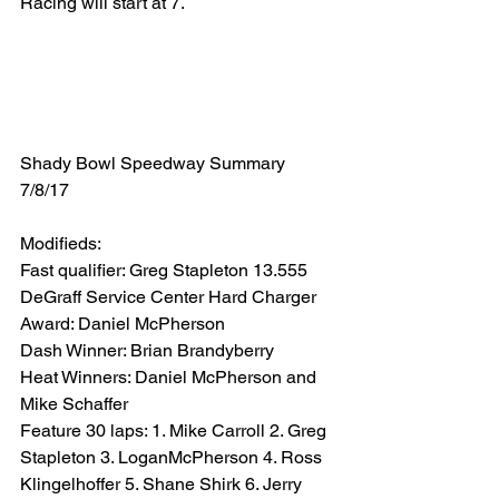
Racing will start at 7.
Shady Bowl Speedway Summary 
7/8/17
Modifieds:
Fast qualifier: Greg Stapleton 13.555
DeGraff Service Center Hard Charger 
Award: Daniel McPherson
Dash Winner: Brian Brandyberry
Heat Winners: Daniel McPherson and 
Mike Schaffer
Feature 30 laps: 1. Mike Carroll 2. Greg 
Stapleton 3. LoganMcPherson 4. Ross 
Klingelhoffer 5. Shane Shirk 6. Jerry 