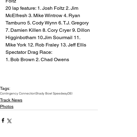
Foltz
20 lap feature: 1. Josh Foltz 2. Jim 
McElfresh 3. Mike Wintrow 4. Ryan 
Tamburro 5. Cody Wynn 6. T.J. Gregory 
7. Damien Killen 8. Cory Cryer 9. Dillon 
Higginbotham 10.Jim Sourmail 11. 
Mike York 12. Rob Fraley 13. Jeff Ellis
Spectator Drag Race:
1. Bob Brown 2. Chad Owens
Tags:
Contingency Connection
Shady Bowl Speedway
DEI
Track News
Photos