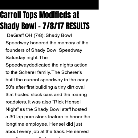
Carroll Tops Modifieds at
Shady Bowl - 7/8/17 RESULTS
 DeGraff OH (7/8): Shady Bowl 
Speedway honored the memory of the 
founders of Shady Bowl Speedway 
Saturday night. The 
Speedwaydedicated the nights action 
to the Scherer family. The Scherer’s 
built the current speedway in the early 
50’s after first building a tiny dirt oval 
that hosted stock cars and the roaring 
roadsters. It was also “Rick Hensel 
Night” as the Shady Bowl staff hosted
a 30 lap pure stock feature to honor the 
longtime employee. Hensel did just 
about every job at the track. He served 