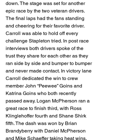
down. The stage was set for another 
epic race by the two veteran drivers. 
The final laps had the fans standing 
and cheering for their favorite driver. 
Carroll was able to hold off every 
challenge Stapleton tried. In post race 
interviews both drivers spoke of the 
trust they share for each other as they 
ran side by side and bumper to bumper 
and never made contact. In victory lane 
Carroll dedicated the win to crew 
member John “Peewee” Goins and 
Katrina Goins who both recently 
passed away. Logan McPherson ran a 
great race to finish third, with Ross 
Klinglehoffer fourth and Shane Shirk 
fifth. The dash was won by Brian 
Brandyberry with Daniel McPherson 
and Mike Schaeffer taking heat wins. 