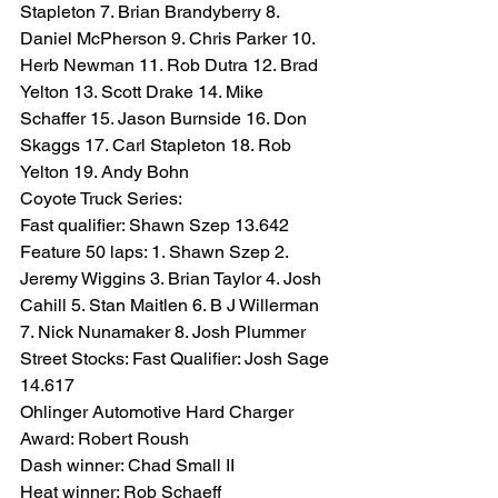
Stapleton 7. Brian Brandyberry 8. 
Daniel McPherson 9. Chris Parker 10. 
Herb Newman 11. Rob Dutra 12. Brad 
Yelton 13. Scott Drake 14. Mike 
Schaffer 15. Jason Burnside 16. Don 
Skaggs 17. Carl Stapleton 18. Rob 
Yelton 19. Andy Bohn
Coyote Truck Series:
Fast qualifier: Shawn Szep 13.642
Feature 50 laps: 1. Shawn Szep 2. 
Jeremy Wiggins 3. Brian Taylor 4. Josh 
Cahill 5. Stan Maitlen 6. B J Willerman 
7. Nick Nunamaker 8. Josh Plummer
Street Stocks: Fast Qualifier: Josh Sage 
14.617
Ohlinger Automotive Hard Charger 
Award: Robert Roush
Dash winner: Chad Small II
Heat winner: Rob Schaeff