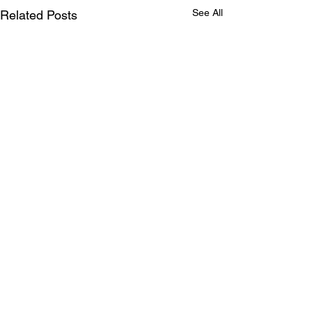
See All
Related Posts
Comments