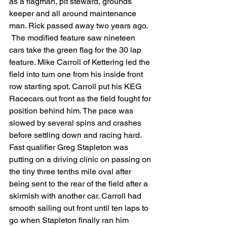
as a flagman, pit steward, grounds 
keeper and all around maintenance 
man. Rick passed away two years ago.
 The modified feature saw nineteen 
cars take the green flag for the 30 lap 
feature. Mike Carroll of Kettering led the 
field into turn one from his inside front 
row starting spot. Carroll put his KEG 
Racecars out front as the field fought for 
position behind him. The pace was 
slowed by several spins and crashes 
before settling down and racing hard. 
Fast qualifier Greg Stapleton was 
putting on a driving clinic on passing on 
the tiny three tenths mile oval after 
being sent to the rear of the field after a 
skirmish with another car. Carroll had 
smooth sailing out front until ten laps to 
go when Stapleton finally ran him 